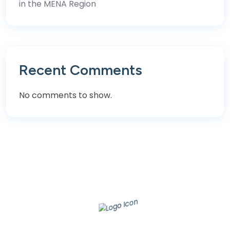
in the MENA Region
Recent Comments
No comments to show.