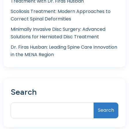
Treatment with Dr. Firas Husban
Scoliosis Treatment: Modern Approaches to
Correct Spinal Deformities
Minimally Invasive Disc Surgery: Advanced
Solutions for Herniated Disc Treatment
Dr. Firas Husban: Leading Spine Care Innovation
in the MENA Region
Search
Search