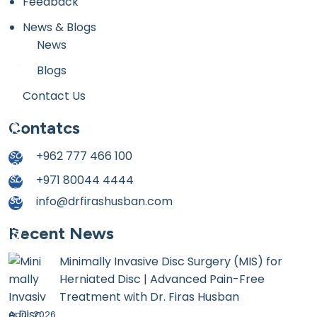
Feedback
News & Blogs
News
Blogs
Contact Us
Contatcs
+962 777 466 100
+971 80044 4444
info@drfirashusban.com
Recent News
Minimally Invasive Disc Surgery (MIS) for
Herniated Disc | Advanced Pain-Free
Treatment with Dr. Firas Husban
April, 2026