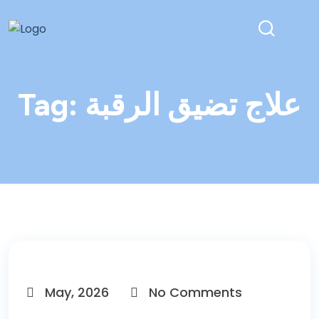
Tag:
علاج تضيق الرقبة
May, 2026
No Comments