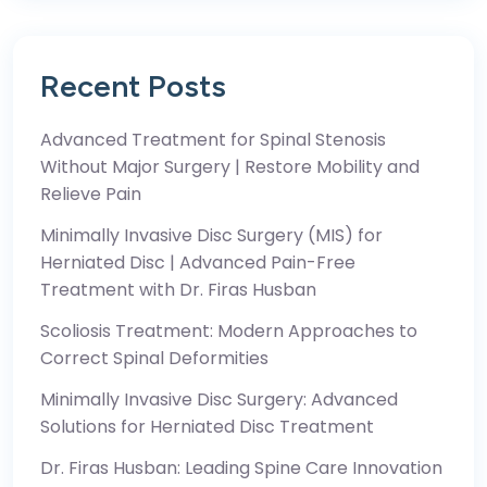
Recent Posts
Advanced Treatment for Spinal Stenosis
Without Major Surgery | Restore Mobility and
Relieve Pain
Minimally Invasive Disc Surgery (MIS) for
Herniated Disc | Advanced Pain-Free
Treatment with Dr. Firas Husban
Scoliosis Treatment: Modern Approaches to
Correct Spinal Deformities
Minimally Invasive Disc Surgery: Advanced
Solutions for Herniated Disc Treatment
Dr. Firas Husban: Leading Spine Care Innovation