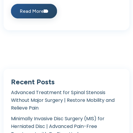
Read More
Recent Posts
Advanced Treatment for Spinal Stenosis
Without Major Surgery | Restore Mobility and
Relieve Pain
Minimally Invasive Disc Surgery (MIS) for
Herniated Disc | Advanced Pain-Free