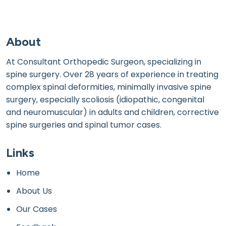
About
At Consultant Orthopedic Surgeon, specializing in
spine surgery. Over 28 years of experience in treating
complex spinal deformities, minimally invasive spine
surgery, especially scoliosis (idiopathic, congenital
and neuromuscular) in adults and children, corrective
spine surgeries and spinal tumor cases.
Links
Home
About Us
Our Cases