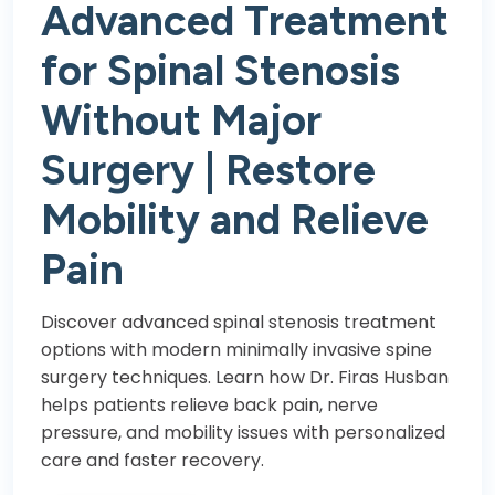
Advanced Treatment
for Spinal Stenosis
Without Major
Surgery | Restore
Mobility and Relieve
Pain
Discover advanced spinal stenosis treatment
options with modern minimally invasive spine
surgery techniques. Learn how Dr. Firas Husban
helps patients relieve back pain, nerve
pressure, and mobility issues with personalized
care and faster recovery.