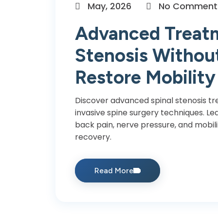
May, 2026
No Comment
Advanced Treatm
Stenosis Without
Restore Mobility
Discover advanced spinal stenosis t
invasive spine surgery techniques. Le
back pain, nerve pressure, and mobili
recovery.
Read More