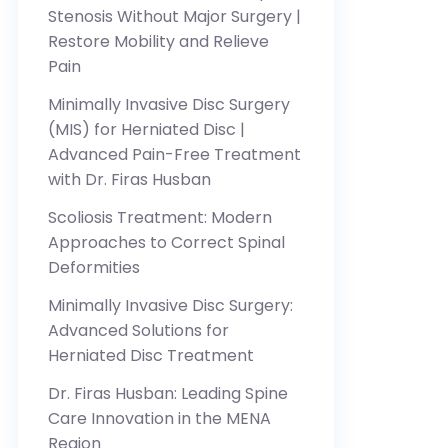
Stenosis Without Major Surgery |
Restore Mobility and Relieve
Pain
Minimally Invasive Disc Surgery
(MIS) for Herniated Disc |
Advanced Pain-Free Treatment
with Dr. Firas Husban
Scoliosis Treatment: Modern
Approaches to Correct Spinal
Deformities
Minimally Invasive Disc Surgery:
Advanced Solutions for
Herniated Disc Treatment
Dr. Firas Husban: Leading Spine
Care Innovation in the MENA
Region