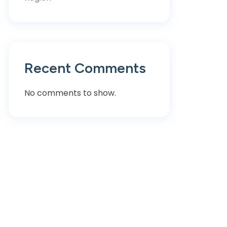
Recent Comments
No comments to show.