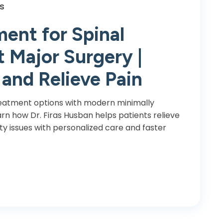
s
ent for Spinal
 Major Surgery |
 and Relieve Pain
reatment options with modern minimally
arn how Dr. Firas Husban helps patients relieve
ty issues with personalized care and faster