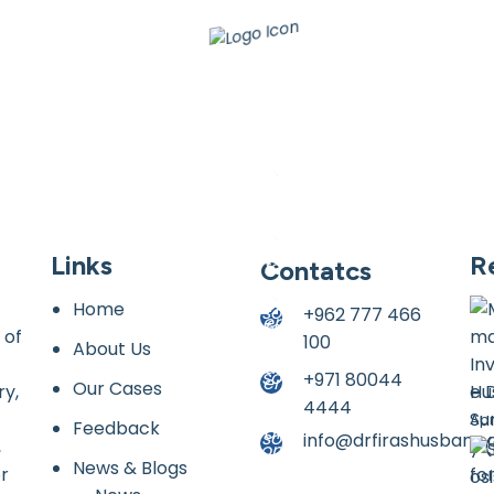
Links
R
Contatcs
Home
+962 777 466
 of
100
About Us
+971 80044
Our Cases
ry,
Hu
4444
Apr
Feedback
info@drfirashusban.
,
News & Blogs
or