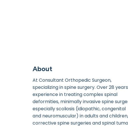
About
At Consultant Orthopedic Surgeon,
specializing in spine surgery. Over 28 years
experience in treating complex spinal
deformities, minimally invasive spine surge
especially scoliosis (idiopathic, congenital
and neuromuscular) in adults and children
corrective spine surgeries and spinal tum