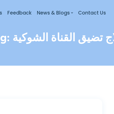
s
Feedback
News & Blogs
Contact Us
ag:
علاج تضيق القناة الشو