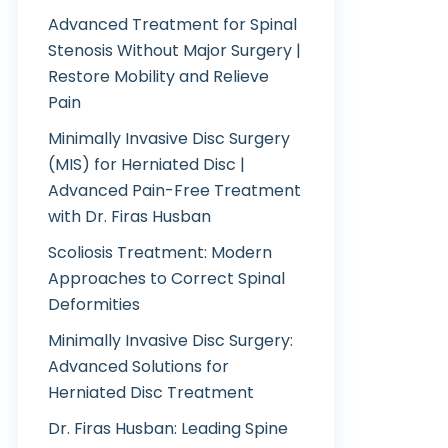
Advanced Treatment for Spinal
Stenosis Without Major Surgery |
Restore Mobility and Relieve
Pain
Minimally Invasive Disc Surgery
(MIS) for Herniated Disc |
Advanced Pain-Free Treatment
with Dr. Firas Husban
Scoliosis Treatment: Modern
Approaches to Correct Spinal
Deformities
Minimally Invasive Disc Surgery:
Advanced Solutions for
Herniated Disc Treatment
Dr. Firas Husban: Leading Spine