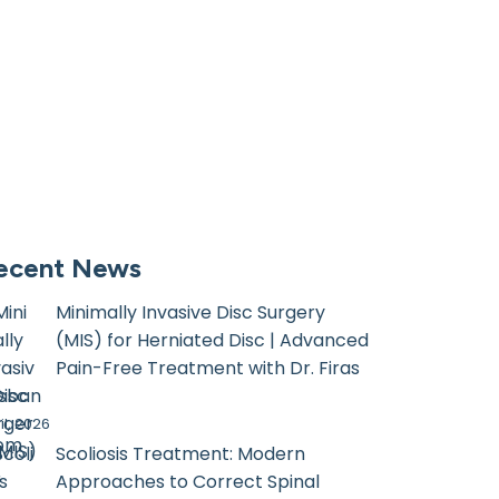
ecent News
Minimally Invasive Disc Surgery
(MIS) for Herniated Disc | Advanced
Pain-Free Treatment with Dr. Firas
sban
il, 2026
com
Scoliosis Treatment: Modern
Approaches to Correct Spinal