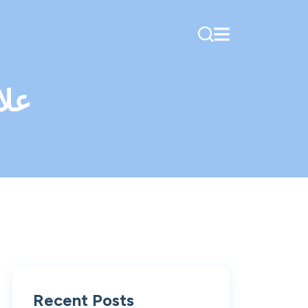
كية
Recent Posts