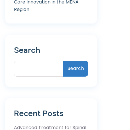
Care Innovation in the MENA
Region
Search
Search
Recent Posts
Advanced Treatment for Spinal