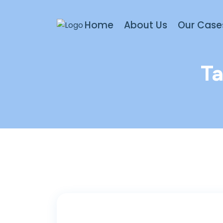
Home
About Us
Our Case
T