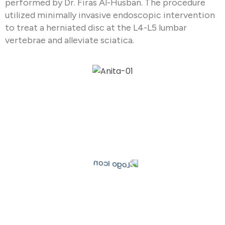
performed by Dr. Firas Al-Husban. The procedure
utilized minimally invasive endoscopic intervention
to treat a herniated disc at the L4-L5 lumbar
vertebrae and alleviate sciatica.