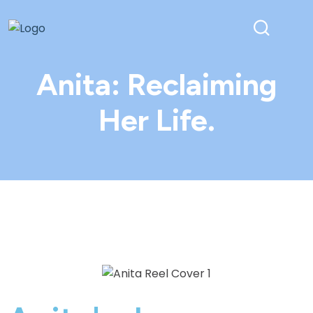
Anita: Reclaiming
Her Life.