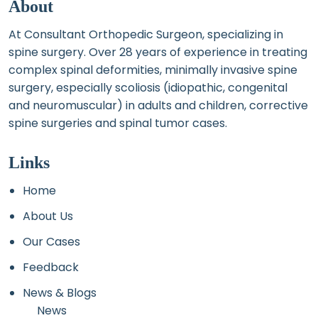
About
At Consultant Orthopedic Surgeon, specializing in
spine surgery. Over 28 years of experience in treating
complex spinal deformities, minimally invasive spine
surgery, especially scoliosis (idiopathic, congenital
and neuromuscular) in adults and children, corrective
spine surgeries and spinal tumor cases.
Links
Home
About Us
Our Cases
Feedback
News & Blogs
News