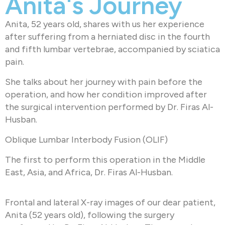
Anita's Journey
Anita, 52 years old, shares with us her experience
after suffering from a herniated disc in the fourth
and fifth lumbar vertebrae, accompanied by sciatica
pain.
She talks about her journey with pain before the
operation, and how her condition improved after
the surgical intervention performed by Dr. Firas Al-
Husban.
Oblique Lumbar Interbody Fusion (OLIF)
The first to perform this operation in the Middle
East, Asia, and Africa, Dr. Firas Al-Husban.
Frontal and lateral X-ray images of our dear patient,
Anita (52 years old), following the surgery