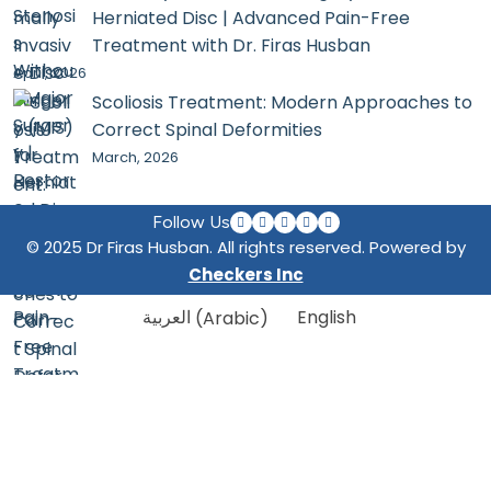
Herniated Disc | Advanced Pain-Free
Treatment with Dr. Firas Husban
April, 2026
Scoliosis Treatment: Modern Approaches to
Correct Spinal Deformities
March, 2026
Follow Us
© 2025 Dr Firas Husban. All rights reserved. Powered by
Checkers Inc
العربية
(
Arabic
)
English