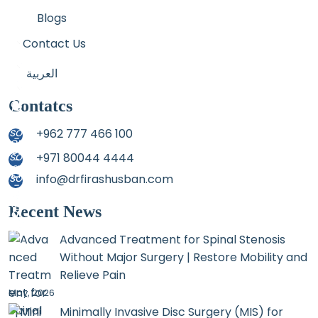
Blogs
Contact Us
العربية
Contatcs
+962 777 466 100
+971 80044 4444
info@drfirashusban.com
Recent News
Advanced Treatment for Spinal Stenosis
Without Major Surgery | Restore Mobility and
Relieve Pain
May, 2026
Minimally Invasive Disc Surgery (MIS) for