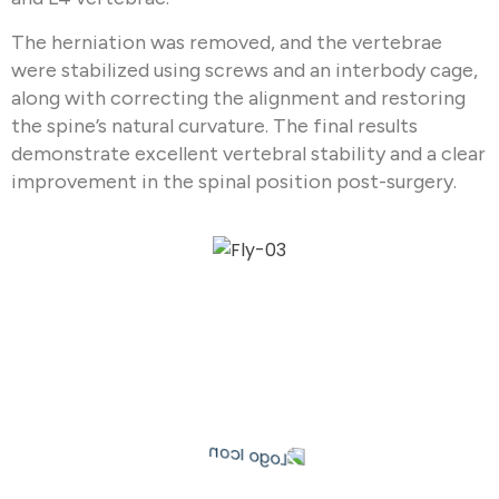
The herniation was removed, and the vertebrae
were stabilized using screws and an interbody cage,
along with correcting the alignment and restoring
the spine’s natural curvature. The final results
demonstrate excellent vertebral stability and a clear
improvement in the spinal position post-surgery.