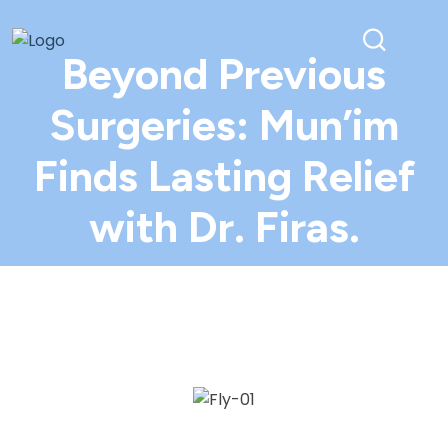
Beyond Previous
Surgeries: Mun’im
Finds Lasting Relief
with Dr. Firas.