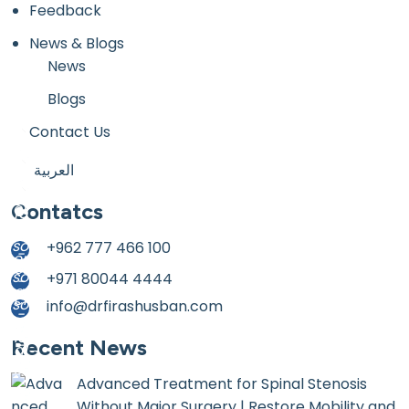
Feedback
News & Blogs
News
Blogs
Contact Us
العربية
Contatcs
+962 777 466 100
+971 80044 4444
info@drfirashusban.com
Recent News
Advanced Treatment for Spinal Stenosis
Without Major Surgery | Restore Mobility and