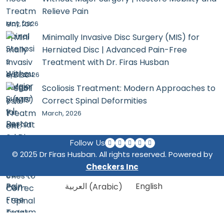
Relieve Pain
May, 2026
Minimally Invasive Disc Surgery (MIS) for
Herniated Disc | Advanced Pain-Free
Treatment with Dr. Firas Husban
April, 2026
Scoliosis Treatment: Modern Approaches to
Correct Spinal Deformities
March, 2026
Follow Us
© 2025 Dr Firas Husban. All rights reserved. Powered by
Checkers Inc
العربية
(
Arabic
)
English