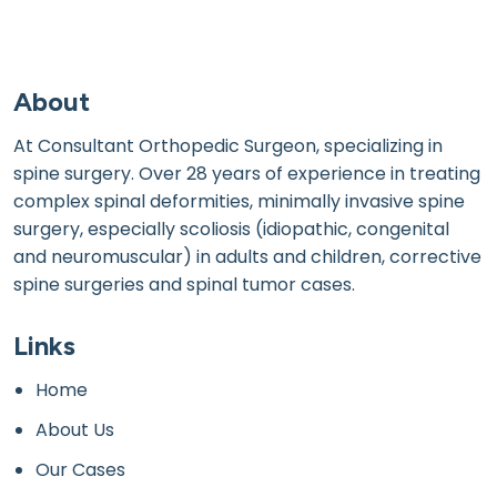
About
At Consultant Orthopedic Surgeon, specializing in
spine surgery. Over 28 years of experience in treating
complex spinal deformities, minimally invasive spine
surgery, especially scoliosis (idiopathic, congenital
and neuromuscular) in adults and children, corrective
spine surgeries and spinal tumor cases.
Links
Home
About Us
Our Cases