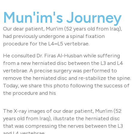
Mun'im's Journey
Our dear patient, Mun’im (52 years old from Iraq),
had previously undergone a spinal fixation
procedure for the L4
–
L5 vertebrae.
He consulted Dr. Firas Al-Husban while suffering
from a new herniated disc between the L3 and L4
vertebrae. A precise surgery was performed to
remove the herniated disc and re-stabilize the spine.
Today, we share this photo following the success of
the procedure and his
The X-ray images of our dear patient, Mun’im (52
years old from Iraq), illustrate the herniated disc
that was compressing the nerves between the L3
and L4 vertebrae.