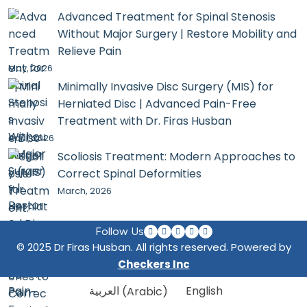
Advanced Treatment for Spinal Stenosis
Without Major Surgery | Restore Mobility and
Relieve Pain
May, 2026
Minimally Invasive Disc Surgery (MIS) for
Herniated Disc | Advanced Pain-Free
Treatment with Dr. Firas Husban
April, 2026
Scoliosis Treatment: Modern Approaches to
Correct Spinal Deformities
March, 2026
Follow Us
© 2025 Dr Firas Husban. All rights reserved. Powered by
Checkers Inc
العربية
(
Arabic
)
English