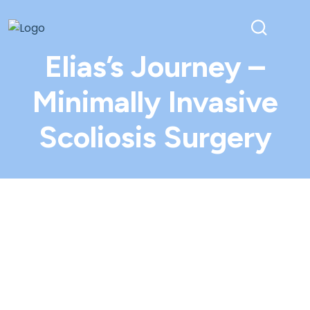
Elias’s Journey –
Minimally Invasive
Scoliosis Surgery