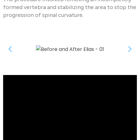
formed vertebra and stabilizing the area to stop the
progression of spinal curvature.