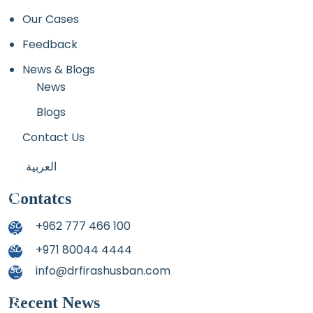
Our Cases
Feedback
News & Blogs
News
Blogs
Contact Us
العربية
Contatcs
+962 777 466 100
+971 80044 4444
info@drfirashusban.com
Recent News