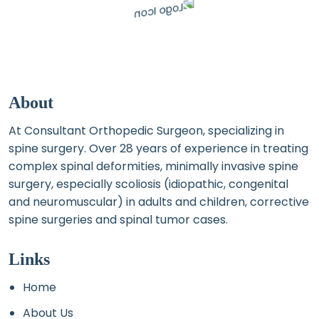
About
At Consultant Orthopedic Surgeon, specializing in
spine surgery. Over 28 years of experience in treating
complex spinal deformities, minimally invasive spine
surgery, especially scoliosis (idiopathic, congenital
and neuromuscular) in adults and children, corrective
spine surgeries and spinal tumor cases.
Links
Home
About Us