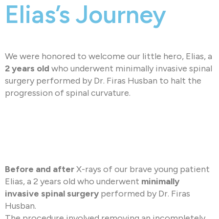
Elias’s Journey
We were honored to welcome our little hero, Elias, a
2 years old
who underwent minimally invasive spinal
surgery performed by Dr. Firas Husban to halt the
progression of spinal curvature.
Before and after
X-rays of our brave young patient
Elias, a 2 years old who underwent
minimally
invasive spinal surgery
performed by Dr. Firas
Husban.
The procedure involved removing an incompletely