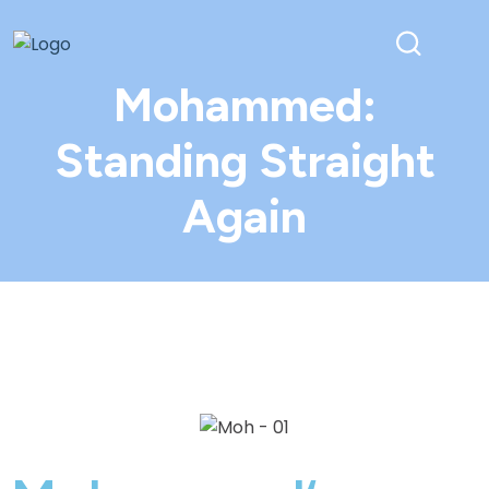
Mohammed:
Standing Straight
Again