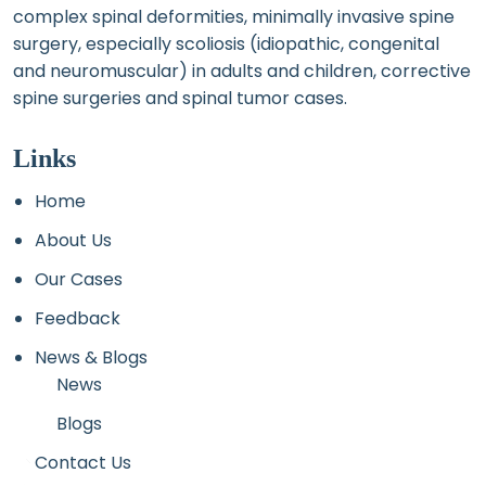
complex spinal deformities, minimally invasive spine
surgery, especially scoliosis (idiopathic, congenital
and neuromuscular) in adults and children, corrective
spine surgeries and spinal tumor cases.
Links
Home
About Us
Our Cases
Feedback
News & Blogs
News
Blogs
Contact Us