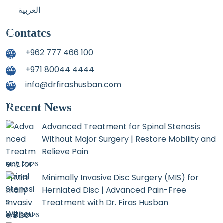
العربية
Contatcs
+962 777 466 100
+971 80044 4444
info@drfirashusban.com
Recent News
Advanced Treatment for Spinal Stenosis
Without Major Surgery | Restore Mobility and
Relieve Pain
May, 2026
Minimally Invasive Disc Surgery (MIS) for
Herniated Disc | Advanced Pain-Free
Treatment with Dr. Firas Husban
April, 2026