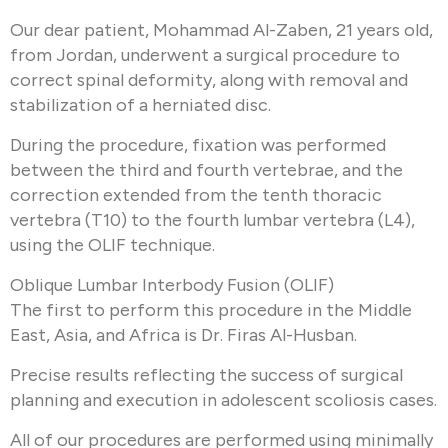
Our dear patient, Mohammad Al-Zaben, 21 years old,
from Jordan, underwent a surgical procedure to
correct spinal deformity, along with removal and
stabilization of a herniated disc.
During the procedure, fixation was performed
between the third and fourth vertebrae, and the
correction extended from the tenth thoracic
vertebra (T10) to the fourth lumbar vertebra (L4),
using the OLIF technique.
Oblique Lumbar Interbody Fusion (OLIF)
The first to perform this procedure in the Middle
East, Asia, and Africa is Dr. Firas Al-Husban.
Precise results reflecting the success of surgical
planning and execution in adolescent scoliosis cases.
All of our procedures are performed using minimally