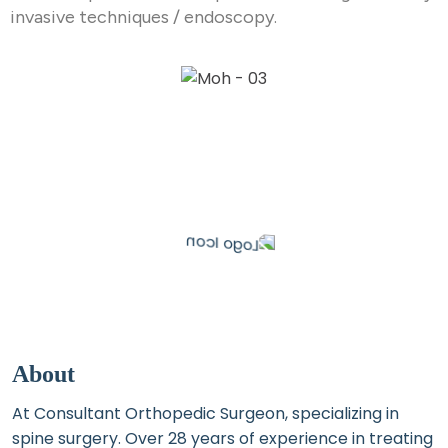
invasive techniques / endoscopy.
About
At Consultant Orthopedic Surgeon, specializing in
spine surgery. Over 28 years of experience in treating