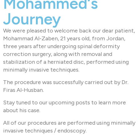
Mohammed‘s
Journey
We were pleased to welcome back our dear patient,
Mohammad Al-Zaben, 21 years old, from Jordan,
three years after undergoing spinal deformity
correction surgery, along with removal and
stabilization of a herniated disc, performed using
minimally invasive techniques.
The procedure was successfully carried out by Dr.
Firas Al-Husban.
Stay tuned to our upcoming posts to learn more
about his case.
All of our procedures are performed using minimally
invasive techniques / endoscopy.