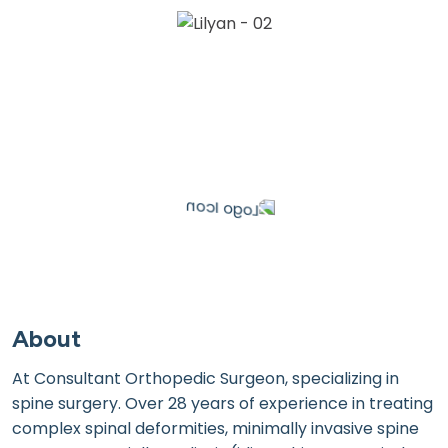
About
At Consultant Orthopedic Surgeon, specializing in
spine surgery. Over 28 years of experience in treating
complex spinal deformities, minimally invasive spine