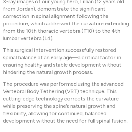
X-ray images of our young hero, Lillian (12 years old
from Jordan), demonstrate the significant
correction in spinal alignment following the
procedure, which addressed the curvature extending
from the 10th thoracic vertebra (T10) to the 4th
lumbar vertebra (L4).
This surgical intervention successfully restored
spinal balance at an early age—a critical factor in
ensuring healthy and stable development without
hindering the natural growth process.
The procedure was performed using the advanced
Vertebral Body Tethering (VBT) technique. This
cutting-edge technology corrects the curvature
while preserving the spine’s natural growth and
flexibility, allowing for continued, balanced
development without the need for full spinal fusion
.