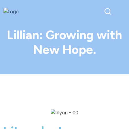
Lillian: Growing with
New Hope.