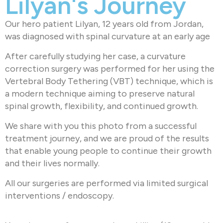
Lilyan's Journey
Our hero patient Lilyan, 12 years old from Jordan,
was diagnosed with spinal curvature at an early age
After carefully studying her case, a curvature
correction surgery was performed for her using the
Vertebral Body Tethering (VBT) technique, which is
a modern technique aiming to preserve natural
spinal growth, flexibility, and continued growth.
We share with you this photo from a successful
treatment journey, and we are proud of the results
that enable young people to continue their growth
and their lives normally.
All our surgeries are performed via limited surgical
interventions / endoscopy.