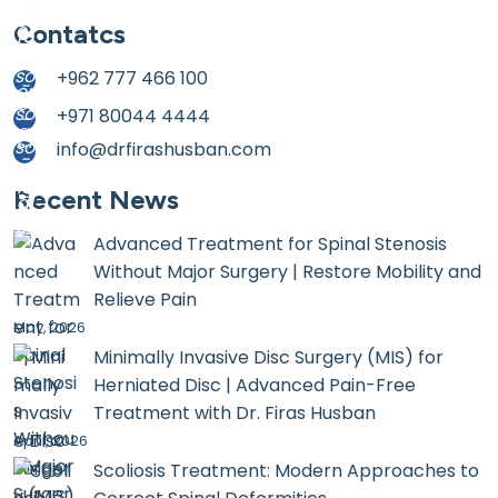
Contatcs
+962 777 466 100
+971 80044 4444
info@drfirashusban.com
Recent News
Advanced Treatment for Spinal Stenosis
Without Major Surgery | Restore Mobility and
Relieve Pain
May, 2026
Minimally Invasive Disc Surgery (MIS) for
Herniated Disc | Advanced Pain-Free
Treatment with Dr. Firas Husban
April, 2026
Scoliosis Treatment: Modern Approaches to