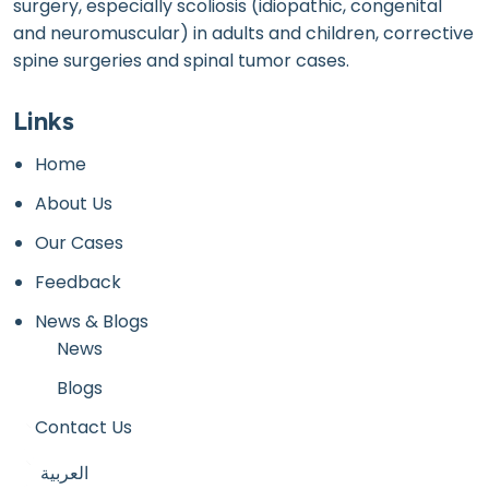
surgery, especially scoliosis (idiopathic, congenital
and neuromuscular) in adults and children, corrective
spine surgeries and spinal tumor cases.
Links
Home
About Us
Our Cases
Feedback
News & Blogs
News
Blogs
Contact Us
العربية