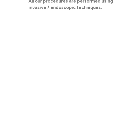
All our procedures are performed using
invasive / endoscopic techniques.