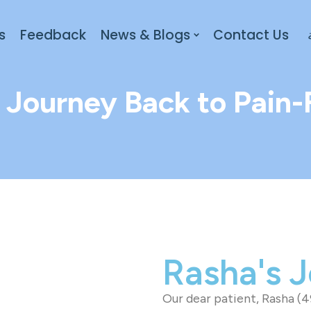
s
Feedback
News & Blogs
Contact Us
 Journey Back to Pain-F
Rasha's 
Our dear patient, Rasha (4