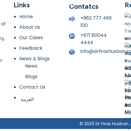
Links
R
Contatcs
Home
+962 777 466
 of
100
About Us
+971 80044
Our Cases
ry,
May
4444
Feedback
info@drfirashusban.
,
News & Blogs
or
News
Hu
Apr
Blogs
Contact Us
العربية
Mar
© 2025 Dr Firas Husban.