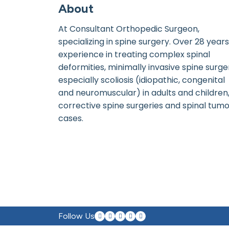
About
At Consultant Orthopedic Surgeon,
specializing in spine surgery. Over 28 years
experience in treating complex spinal
deformities, minimally invasive spine surge
especially scoliosis (idiopathic, congenital
and neuromuscular) in adults and children
corrective spine surgeries and spinal tum
cases.
Follow Us