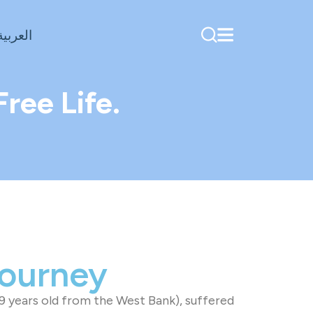
العربية
ree Life.
Journey
9 years old from the West Bank), suffered