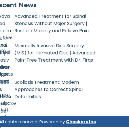
ecent News
Advanced Treatment for Spinal
Stenosis Without Major Surgery |
Restore Mobility and Relieve Pain
, 2026
Minimally Invasive Disc Surgery
com
(MIS) for Herniated Disc | Advanced
Pain-Free Treatment with Dr. Firas
sban
il, 2026
Scoliosis Treatment: Modern
Approaches to Correct Spinal
Deformities
ch, 2026
 All rights reserved. Powered by
Checkers Inc