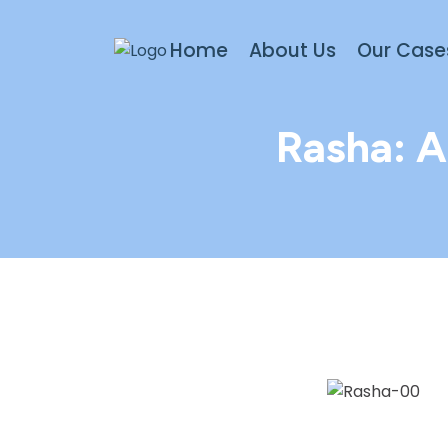
Home
About Us
Our Case
Rasha: A