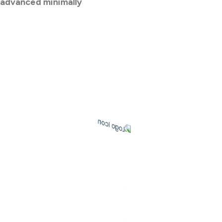
 advanced minimally