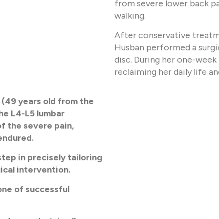
from severe lower back pai
walking.
After conservative treatmen
Husban performed a surgic
disc. During her one-week 
reclaiming her daily life a
 (49 years old from the
the L4-L5 lumbar
f the severe pain,
 endured.
tep in precisely tailoring
ical intervention.
one of successful