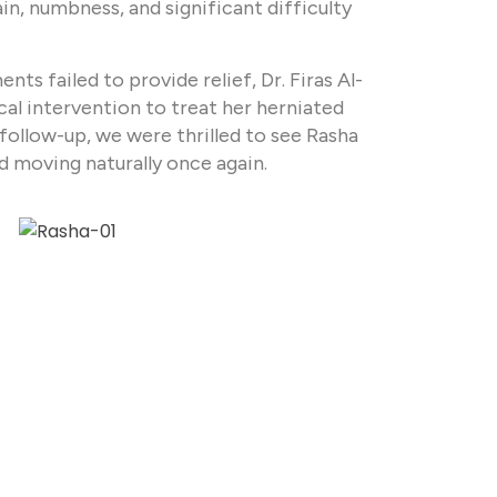
n, numbness, and significant difficulty
ts failed to provide relief, Dr. Firas Al-
al intervention to treat her herniated
follow-up, we were thrilled to see Rasha
nd moving naturally once again.