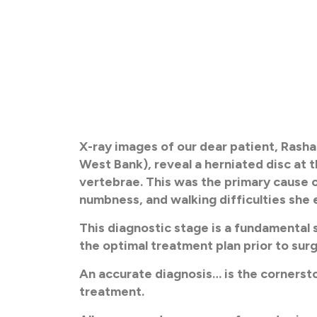
X-ray images of our dear patient, Rasha
West Bank), reveal a herniated disc at 
vertebrae. This was the primary cause o
numbness, and walking difficulties she
This diagnostic stage is a fundamental s
the optimal treatment plan prior to surg
An accurate diagnosis… is the cornerst
treatment.