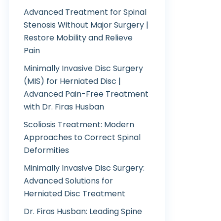
Advanced Treatment for Spinal
Stenosis Without Major Surgery |
Restore Mobility and Relieve
Pain
Minimally Invasive Disc Surgery
(MIS) for Herniated Disc |
Advanced Pain-Free Treatment
with Dr. Firas Husban
Scoliosis Treatment: Modern
Approaches to Correct Spinal
Deformities
Minimally Invasive Disc Surgery:
Advanced Solutions for
Herniated Disc Treatment
Dr. Firas Husban: Leading Spine