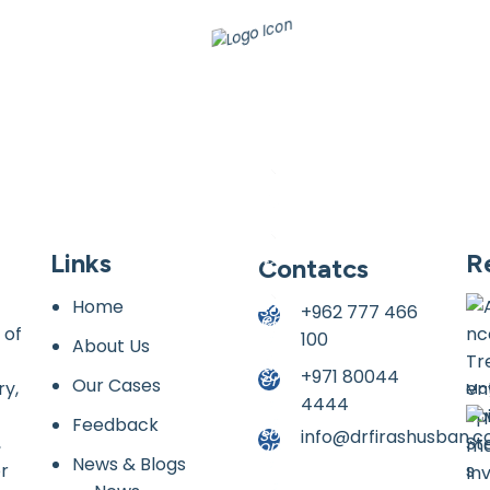
Links
R
Contatcs
Home
+962 777 466
 of
100
About Us
+971 80044
Our Cases
ry,
May
4444
Feedback
info@drfirashusban.
,
News & Blogs
or