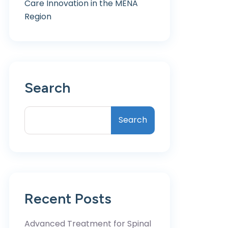
Care Innovation in the MENA
Region
Search
Search
Recent Posts
Advanced Treatment for Spinal