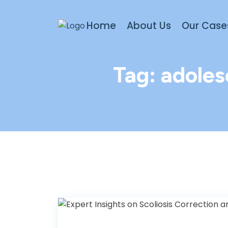
Home
About Us
Our Case
Tag:
adoles