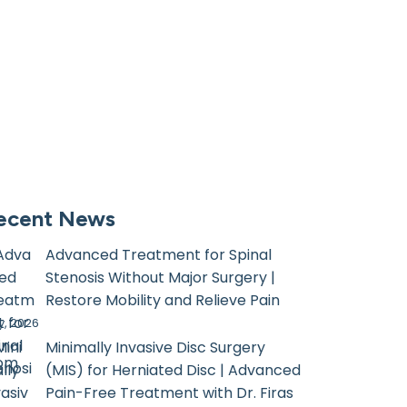
ecent News
Advanced Treatment for Spinal
Stenosis Without Major Surgery |
Restore Mobility and Relieve Pain
, 2026
Minimally Invasive Disc Surgery
com
(MIS) for Herniated Disc | Advanced
Pain-Free Treatment with Dr. Firas