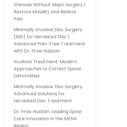
Stenosis Without Major Surgery |
Restore Mobility and Relieve
Pain
Minimally Invasive Disc Surgery
(MIS) for Herniated Disc |
Advanced Pain-Free Treatment
with Dr. Firas Husban
Scoliosis Treatment: Modern
Approaches to Correct Spinal
Deformities
Minimally Invasive Disc Surgery:
Advanced Solutions for
Herniated Disc Treatment
Dr. Firas Husban: Leading Spine
Care Innovation in the MENA
Region