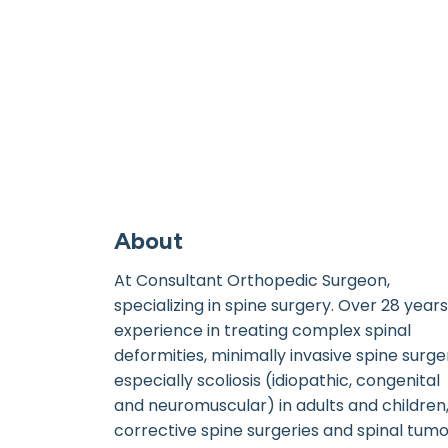
About
At Consultant Orthopedic Surgeon,
specializing in spine surgery. Over 28 years
experience in treating complex spinal
deformities, minimally invasive spine surge
especially scoliosis (idiopathic, congenital
and neuromuscular) in adults and children
corrective spine surgeries and spinal tum