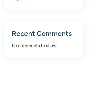
Recent Comments
No comments to show.