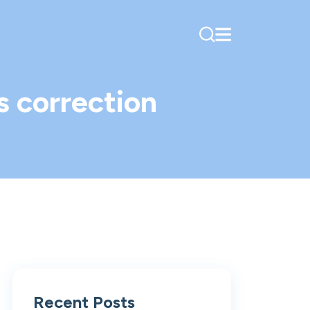
s correction
Recent Posts