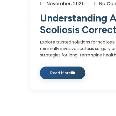
November, 2025
No Co
Understanding A
Scoliosis Correc
Explore trusted solutions for scoliosis
minimally invasive scoliosis surgery
strategies for long-term spine health
Read More