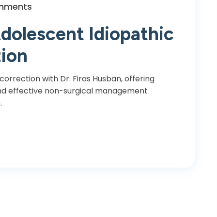
mments
dolescent Idiopathic
tion
 correction with Dr. Firas Husban, offering
 and effective non-surgical management
.