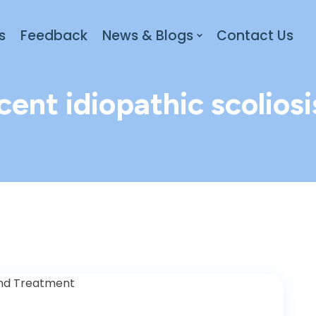
s
Feedback
News & Blogs
Contact Us
cent idiopathic scoliosi