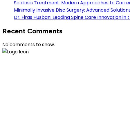
Scoliosis Treatment: Modern Approaches to Correc
Minimally Invasive Disc Surgery: Advanced Solution
Dr. Firas Husban: Leading Spine Care Innovation in
Recent Comments
No comments to show.