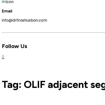
Email
info@drfirashusban.com
Follow Us
Tag:
OLIF adjacent se