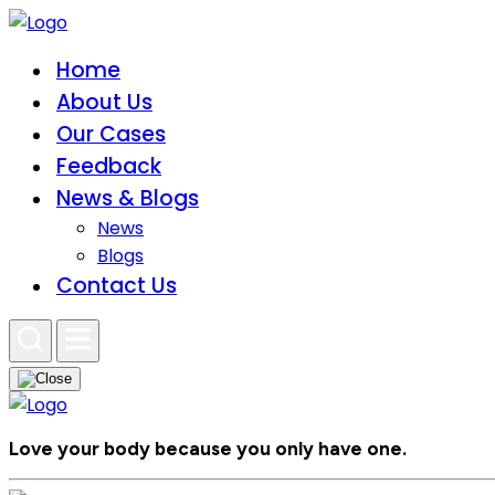
Home
About Us
Our Cases
Feedback
News & Blogs
News
Blogs
Contact Us
Love your body because you only have one.