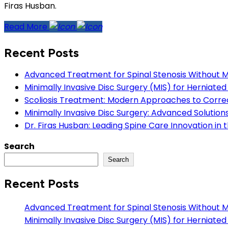
Firas Husban.
Read More
Recent Posts
Advanced Treatment for Spinal Stenosis Without Maj
Minimally Invasive Disc Surgery (MIS) for Herniate
Scoliosis Treatment: Modern Approaches to Correc
Minimally Invasive Disc Surgery: Advanced Solution
Dr. Firas Husban: Leading Spine Care Innovation in
Search
Search
Recent Posts
Advanced Treatment for Spinal Stenosis Without Maj
Minimally Invasive Disc Surgery (MIS) for Herniate