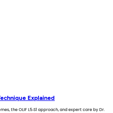
Technique Explained
comes, the OLIF L5‑S1 approach, and expert care by Dr.