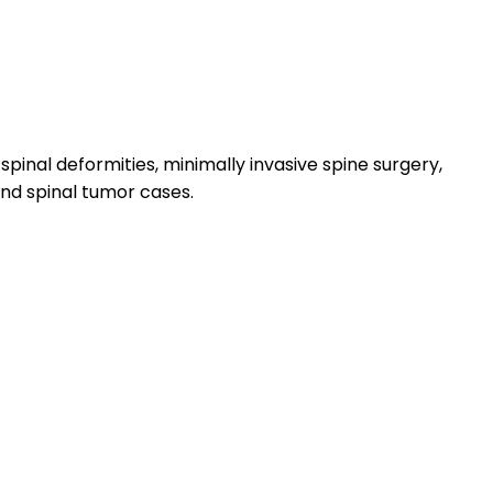
pinal deformities, minimally invasive spine surgery,
and spinal tumor cases.