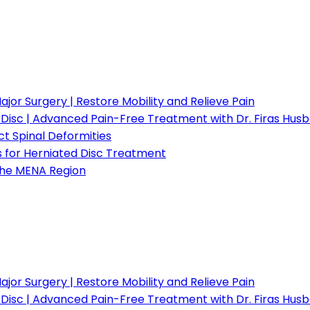
or Surgery | Restore Mobility and Relieve Pain
d Disc | Advanced Pain-Free Treatment with Dr. Firas Hus
t Spinal Deformities
s for Herniated Disc Treatment
 the MENA Region
or Surgery | Restore Mobility and Relieve Pain
d Disc | Advanced Pain-Free Treatment with Dr. Firas Hus