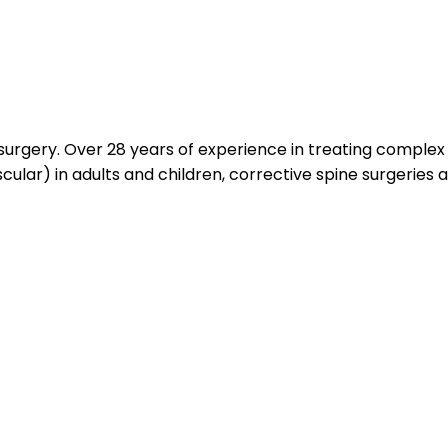
surgery. Over 28 years of experience in treating complex s
cular) in adults and children, corrective spine surgeries 