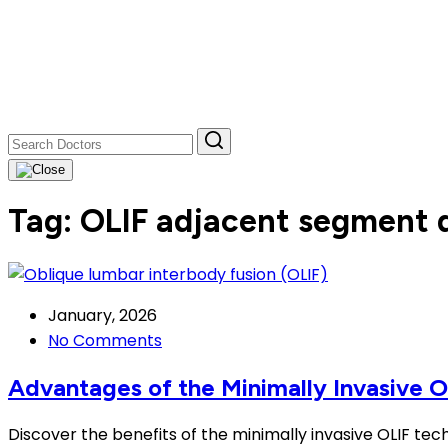
Tag:
OLIF adjacent segment 
January, 2026
No Comments
Advantages of the Minimally Invasive 
Discover the benefits of the minimally invasive OLIF tec