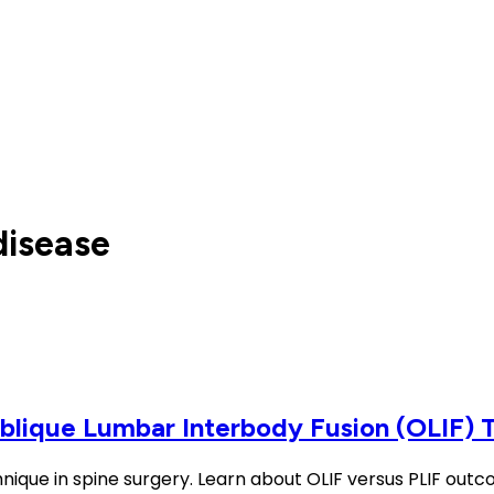
disease
Oblique Lumbar Interbody Fusion (OLIF) 
hnique in spine surgery. Learn about OLIF versus PLIF out