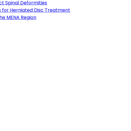
t Spinal Deformities
s for Herniated Disc Treatment
 the MENA Region