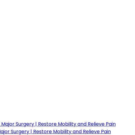
or Surgery | Restore Mobility and Relieve Pain