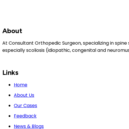
About
At Consultant Orthopedic Surgeon, specializing in spine 
especially scoliosis (idiopathic, congenital and neuromus
Links
Home
About Us
Our Cases
Feedback
News & Blogs