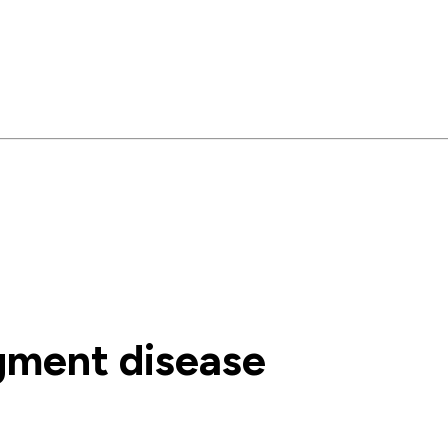
gment disease