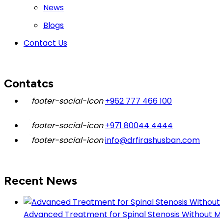
News
Blogs
Contact Us
Contatcs
+962 777 466 100
+971 80044 4444
info@drfirashusban.com
Recent News
Advanced Treatment for Spinal Stenosis Without Maj