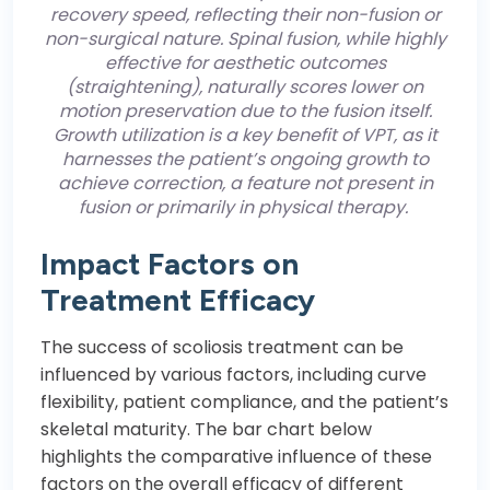
recovery speed, reflecting their non-fusion or
non-surgical nature. Spinal fusion, while highly
effective for aesthetic outcomes
(straightening), naturally scores lower on
motion preservation due to the fusion itself.
Growth utilization is a key benefit of VPT, as it
harnesses the patient’s ongoing growth to
achieve correction, a feature not present in
fusion or primarily in physical therapy.
Impact Factors on
Treatment Efficacy
The success of scoliosis treatment can be
influenced by various factors, including curve
flexibility, patient compliance, and the patient’s
skeletal maturity. The bar chart below
highlights the comparative influence of these
factors on the overall efficacy of different