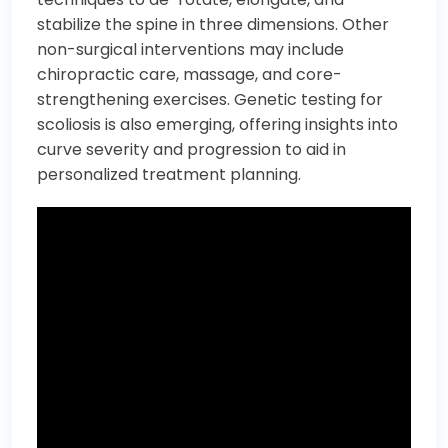
stabilize the spine in three dimensions. Other
non-surgical interventions may include
chiropractic care, massage, and core-
strengthening exercises. Genetic testing for
scoliosis is also emerging, offering insights into
curve severity and progression to aid in
personalized treatment planning.