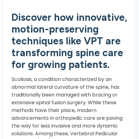
Discover how innovative,
motion-preserving
techniques like VPT are
transforming spine care
for growing patients.
Scoliosis, a condition characterized by an
abnormal lateral curvature of the spine, has
traditionally been managed with bracing or
extensive spinal fusion surgery. While these
methods have their place, modern
advancements in orthopedic care are paving
the way for less invasive and more dynamic
solutions. Among these, Vertebral Pedicular