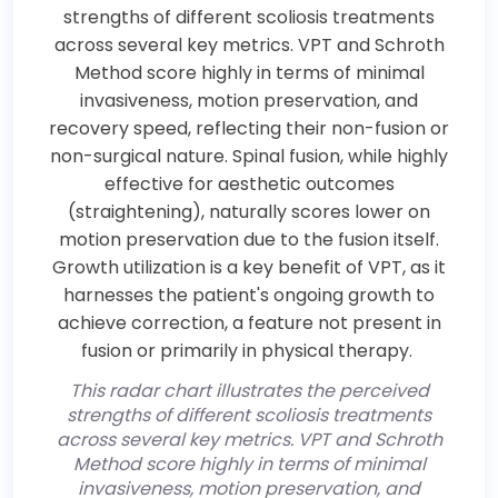
This radar chart illustrates the perceived
strengths of different scoliosis treatments
across several key metrics. VPT and Schroth
Method score highly in terms of minimal
invasiveness, motion preservation, and