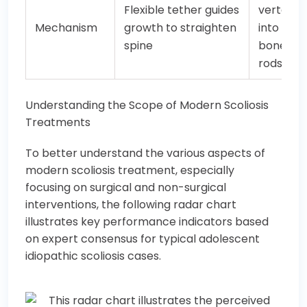
Flexible tether guides
vertebr
Mechanism
growth to straighten
into a rig
spine
bone wit
rods/sc
Understanding the Scope of Modern Scoliosis
Treatments
To better understand the various aspects of
modern scoliosis treatment, especially
focusing on surgical and non-surgical
interventions, the following radar chart
illustrates key performance indicators based
on expert consensus for typical adolescent
idiopathic scoliosis cases.