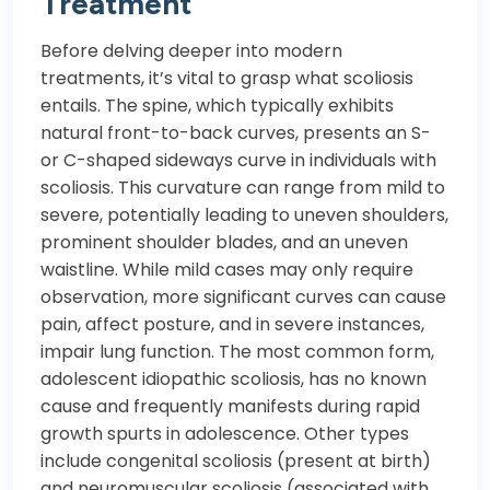
Treatment
Before delving deeper into modern
treatments, it’s vital to grasp what scoliosis
entails. The spine, which typically exhibits
natural front-to-back curves, presents an S-
or C-shaped sideways curve in individuals with
scoliosis. This curvature can range from mild to
severe, potentially leading to uneven shoulders,
prominent shoulder blades, and an uneven
waistline. While mild cases may only require
observation, more significant curves can cause
pain, affect posture, and in severe instances,
impair lung function. The most common form,
adolescent idiopathic scoliosis, has no known
cause and frequently manifests during rapid
growth spurts in adolescence. Other types
include congenital scoliosis (present at birth)
and neuromuscular scoliosis (associated with