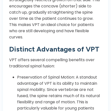
encourages the concave (shorter) side to
catch up, gradually straightening the spine
over time as the patient continues to grow.
This makes VPT an ideal choice for patients
who are still developing and have flexible
curves.
Distinct Advantages of VPT
VPT offers several compelling benefits over
traditional spinal fusion:
Preservation of Spinal Motion: A standout
advantage of VPT is its ability to maintain
spinal mobility. Since vertebrae are not
fused, the spine retains much of its natural
flexibility and range of motion. This is
particularly valuable for young patients