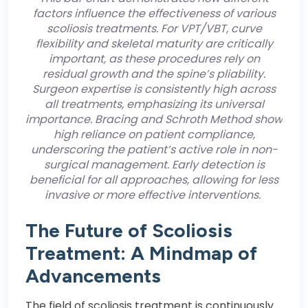
factors influence the effectiveness of various
scoliosis treatments. For VPT/VBT, curve
flexibility and skeletal maturity are critically
important, as these procedures rely on
residual growth and the spine’s pliability.
Surgeon expertise is consistently high across
all treatments, emphasizing its universal
importance. Bracing and Schroth Method show
high reliance on patient compliance,
underscoring the patient’s active role in non-
surgical management. Early detection is
beneficial for all approaches, allowing for less
invasive or more effective interventions.
The Future of Scoliosis
Treatment: A Mindmap of
Advancements
The field of scoliosis treatment is continuously