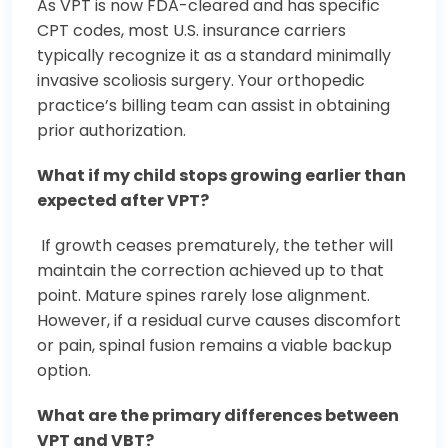
As VPT is now FDA-cleared and has specific
CPT codes, most U.S. insurance carriers
typically recognize it as a standard minimally
invasive scoliosis surgery. Your orthopedic
practice’s billing team can assist in obtaining
prior authorization.
What if my child stops growing earlier than
expected after VPT?
If growth ceases prematurely, the tether will
maintain the correction achieved up to that
point. Mature spines rarely lose alignment.
However, if a residual curve causes discomfort
or pain, spinal fusion remains a viable backup
option.
What are the primary differences between
VPT and VBT?