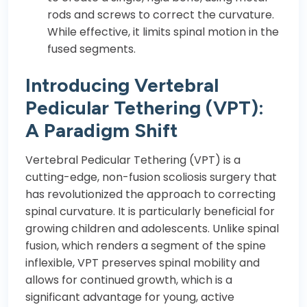
rods and screws to correct the curvature.
While effective, it limits spinal motion in the
fused segments.
Introducing Vertebral
Pedicular Tethering (VPT):
A Paradigm Shift
Vertebral Pedicular Tethering (VPT) is a
cutting-edge, non-fusion scoliosis surgery that
has revolutionized the approach to correcting
spinal curvature. It is particularly beneficial for
growing children and adolescents. Unlike spinal
fusion, which renders a segment of the spine
inflexible, VPT preserves spinal mobility and
allows for continued growth, which is a
significant advantage for young, active