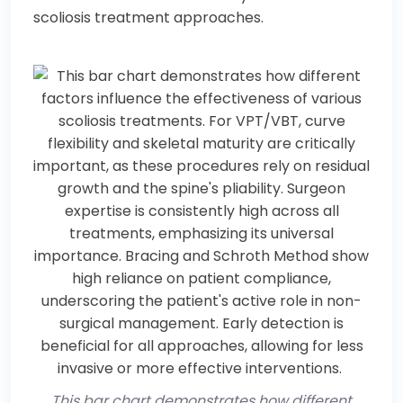
scoliosis treatment approaches.
This bar chart demonstrates how different