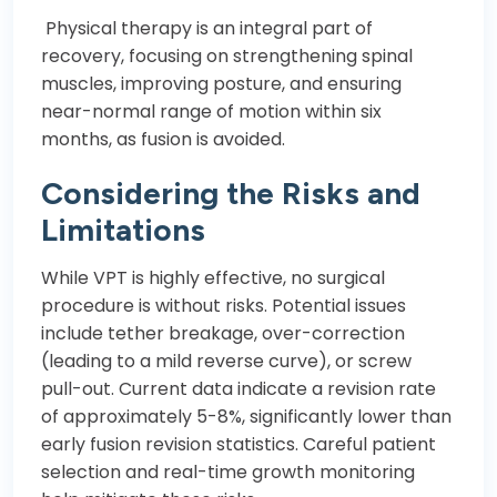
Physical therapy is an integral part of
recovery, focusing on strengthening spinal
muscles, improving posture, and ensuring
near-normal range of motion within six
months, as fusion is avoided.
Considering the Risks and
Limitations
While VPT is highly effective, no surgical
procedure is without risks. Potential issues
include tether breakage, over-correction
(leading to a mild reverse curve), or screw
pull-out. Current data indicate a revision rate
of approximately 5-8%, significantly lower than
early fusion revision statistics. Careful patient
selection and real-time growth monitoring