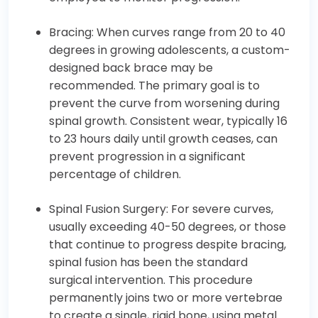
Bracing: When curves range from 20 to 40
degrees in growing adolescents, a custom-
designed back brace may be
recommended. The primary goal is to
prevent the curve from worsening during
spinal growth. Consistent wear, typically 16
to 23 hours daily until growth ceases, can
prevent progression in a significant
percentage of children.
Spinal Fusion Surgery: For severe curves,
usually exceeding 40-50 degrees, or those
that continue to progress despite bracing,
spinal fusion has been the standard
surgical intervention. This procedure
permanently joins two or more vertebrae
to create a single, rigid bone, using metal