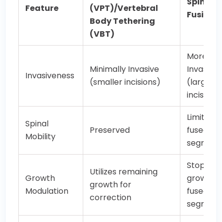
Spinal
Feature
(VPT)/Vertebral
Fusion
Body Tethering
(VBT)
More
Minimally Invasive
Invasive
Invasiveness
(smaller incisions)
(larger
incisions
Limited i
Spinal
Preserved
fused
Mobility
segment
Stops
Utilizes remaining
Growth
growth i
growth for
Modulation
fused
correction
segment