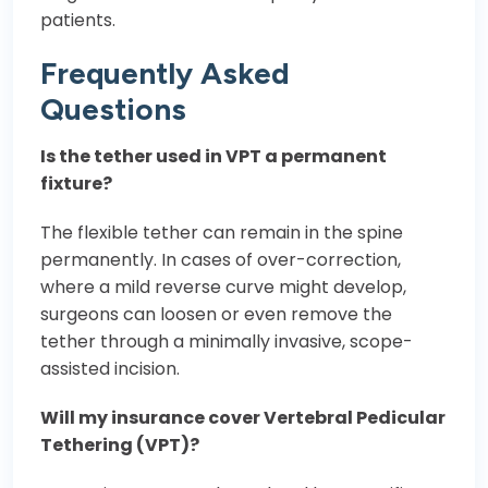
patients.
Frequently Asked
Questions
Is the tether used in VPT a permanent
fixture?
The flexible tether can remain in the spine
permanently. In cases of over-correction,
where a mild reverse curve might develop,
surgeons can loosen or even remove the
tether through a minimally invasive, scope-
assisted incision.
Will my insurance cover Vertebral Pedicular
Tethering (VPT)?