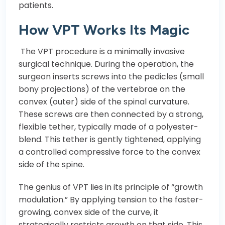
patients.
How VPT Works Its Magic
The VPT procedure is a minimally invasive
surgical technique. During the operation, the
surgeon inserts screws into the pedicles (small
bony projections) of the vertebrae on the
convex (outer) side of the spinal curvature.
These screws are then connected by a strong,
flexible tether, typically made of a polyester-
blend. This tether is gently tightened, applying
a controlled compressive force to the convex
side of the spine.
The genius of VPT lies in its principle of “growth
modulation.” By applying tension to the faster-
growing, convex side of the curve, it
strategically restricts growth on that side. This