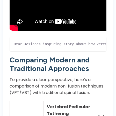
Hear Josiah's inspiring story about how Vertebral
Comparing Modern and
Traditional Approaches
To provide a clear perspective, here’s a
comparison of modern non-fusion techniques
(VPT/VBT) with traditional spinal fusion:
Vertebral Pedicular
Tethering