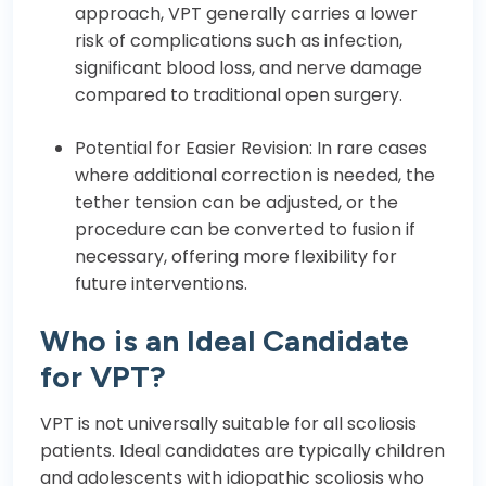
approach, VPT generally carries a lower
risk of complications such as infection,
significant blood loss, and nerve damage
compared to traditional open surgery.
Potential for Easier Revision: In rare cases
where additional correction is needed, the
tether tension can be adjusted, or the
procedure can be converted to fusion if
necessary, offering more flexibility for
future interventions.
Who is an Ideal Candidate
for VPT?
VPT is not universally suitable for all scoliosis
patients. Ideal candidates are typically children
and adolescents with idiopathic scoliosis who