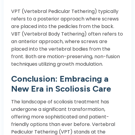
VPT (Vertebral Pedicular Tethering) typically
refers to a posterior approach where screws
are placed into the pedicles from the back.
VBT (Vertebral Body Tethering) often refers to
an anterior approach, where screws are
placed into the vertebral bodies from the
front. Both are motion-preserving, non-fusion
techniques utilizing growth modulation.
Conclusion: Embracing a
New Era in Scoliosis Care
The landscape of scoliosis treatment has
undergone a significant transformation,
offering more sophisticated and patient-
friendly options than ever before. Vertebral
Pedicular Tethering (VPT) stands at the