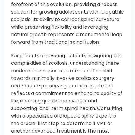
forefront of this evolution, providing a robust
solution for growing adolescents with idiopathic
scoliosis. Its ability to correct spinal curvature
while preserving flexibility and leveraging
natural growth represents a monumental leap
forward from traditional spinal fusion.
For parents and young patients navigating the
complexities of scoliosis, understanding these
modern techniques is paramount. The shift
towards minimally invasive scoliosis surgery
and motion-preserving scoliosis treatment
reflects a commitment to enhancing quality of
life, enabling quicker recoveries, and
supporting long-term spinal health. Consulting
with a specialized orthopedic spine expert is
the crucial first step to determine if VPT or
another advanced treatment is the most