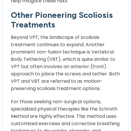
help mitigate these risks.
Other Pioneering Scoliosis
Treatments
Beyond VPT, the landscape of scoliosis
treatment continues to expand. Another
prominent non-fusion technique is Vertebral
Body Tethering (VBT), which is quite similar to
VPT but often involves an anterior (front)
approach to place the screws and tether. Both
VPT and VBT are referred to as motion-
preserving scoliosis treatment options.
For those seeking non-surgical options,
specialized physical therapies like the Schroth
Method are highly effective. This method uses
customized exercises and corrective breathing
techniques to de-rotate, elongate, and