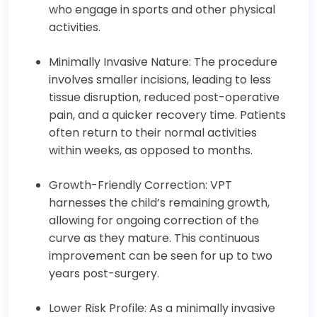
who engage in sports and other physical
activities.
Minimally Invasive Nature: The procedure
involves smaller incisions, leading to less
tissue disruption, reduced post-operative
pain, and a quicker recovery time. Patients
often return to their normal activities
within weeks, as opposed to months.
Growth-Friendly Correction: VPT
harnesses the child’s remaining growth,
allowing for ongoing correction of the
curve as they mature. This continuous
improvement can be seen for up to two
years post-surgery.
Lower Risk Profile: As a minimally invasive