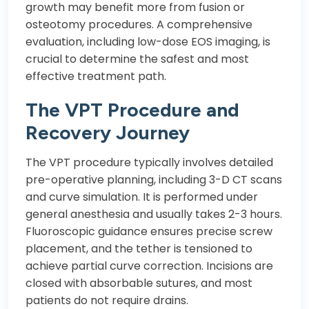
growth may benefit more from fusion or
osteotomy procedures. A comprehensive
evaluation, including low-dose EOS imaging, is
crucial to determine the safest and most
effective treatment path.
The VPT Procedure and
Recovery Journey
The VPT procedure typically involves detailed
pre-operative planning, including 3-D CT scans
and curve simulation. It is performed under
general anesthesia and usually takes 2-3 hours.
Fluoroscopic guidance ensures precise screw
placement, and the tether is tensioned to
achieve partial curve correction. Incisions are
closed with absorbable sutures, and most
patients do not require drains.