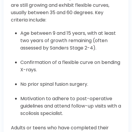
are still growing and exhibit flexible curves,
usually between 35 and 60 degrees. Key
criteria include:
Age between 9 and 15 years, with at least
two years of growth remaining (often
assessed by Sanders Stage 2-4).
Confirmation of a flexible curve on bending
X-rays.
No prior spinal fusion surgery.
Motivation to adhere to post-operative
guidelines and attend follow-up visits with a
scoliosis specialist.
Adults or teens who have completed their