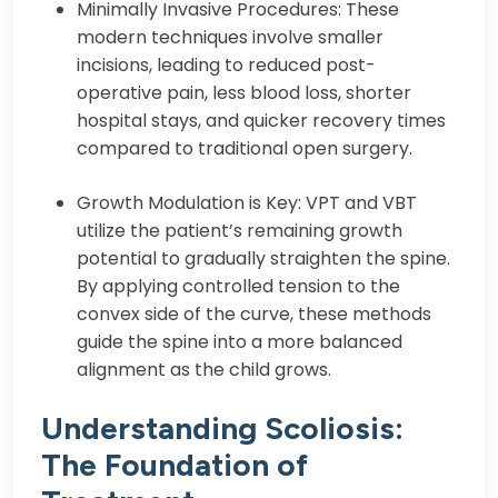
Minimally Invasive Procedures: These
modern techniques involve smaller
incisions, leading to reduced post-
operative pain, less blood loss, shorter
hospital stays, and quicker recovery times
compared to traditional open surgery.
Growth Modulation is Key: VPT and VBT
utilize the patient’s remaining growth
potential to gradually straighten the spine.
By applying controlled tension to the
convex side of the curve, these methods
guide the spine into a more balanced
alignment as the child grows.
Understanding Scoliosis:
The Foundation of