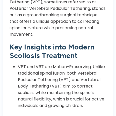
Tethering (VPT), sometimes referred to as
Posterior Vertebral Pedicular Tethering, stands
out as a groundbreaking surgical technique
that offers a unique approach to correcting
spinal curvature while preserving natural
movement.
Key Insights into Modern
Scoliosis Treatment
VPT and VBT are Motion-Preserving: Unlike
traditional spinal fusion, both Vertebral
Pedicular Tethering (VPT) and Vertebral
Body Tethering (VBT) aim to correct
scoliosis while maintaining the spine’s
natural flexibility, which is crucial for active
individuals and growing children.