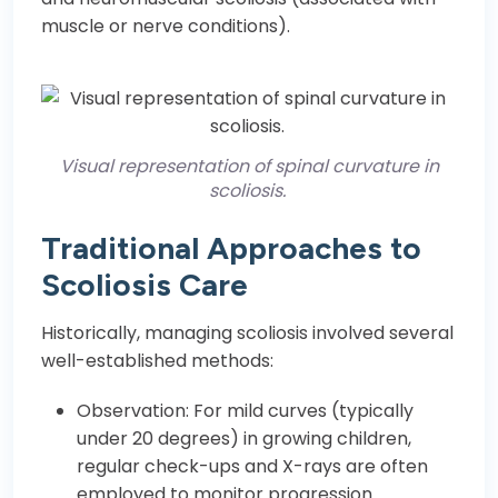
muscle or nerve conditions).
Visual representation of spinal curvature in
scoliosis.
Traditional Approaches to
Scoliosis Care
Historically, managing scoliosis involved several
well-established methods:
Observation: For mild curves (typically
under 20 degrees) in growing children,
regular check-ups and X-rays are often
employed to monitor progression.