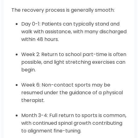
The recovery process is generally smooth:
Day 0-1: Patients can typically stand and
walk with assistance, with many discharged
within 48 hours.
Week 2: Return to school part-time is often
possible, and light stretching exercises can
begin.
Week 6: Non-contact sports may be
resumed under the guidance of a physical
therapist.
Month 3-4: Full return to sports is common,
with continued spinal growth contributing
to alignment fine-tuning.