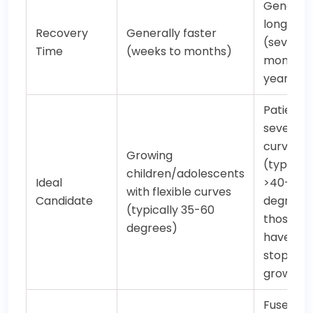
Generall
longer
Recovery
Generally faster
(several
Time
(weeks to months)
months t
year)
Patients 
severe
curves
Growing
(typicall
children/adolescents
Ideal
>40-50
with flexible curves
Candidate
degrees)
(typically 35-60
those w
degrees)
have
stopped
growing
Fuses