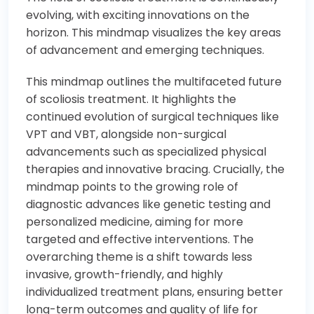
evolving, with exciting innovations on the
horizon. This mindmap visualizes the key areas
of advancement and emerging techniques.
This mindmap outlines the multifaceted future
of scoliosis treatment. It highlights the
continued evolution of surgical techniques like
VPT and VBT, alongside non-surgical
advancements such as specialized physical
therapies and innovative bracing. Crucially, the
mindmap points to the growing role of
diagnostic advances like genetic testing and
personalized medicine, aiming for more
targeted and effective interventions. The
overarching theme is a shift towards less
invasive, growth-friendly, and highly
individualized treatment plans, ensuring better
long-term outcomes and quality of life for