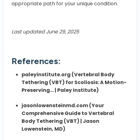
appropriate path for your unique condition.
Last updated June 29, 2025
References:
paleyinstitute.org (
Vertebral Body
Tethering (VBT) for Scoliosis: A Motion-
Preserving… | Paley Institute
)
jasonlowensteinmd.com (
Your
Comprehensive Guide to Vertebral
Body Tethering (VBT) | Jason
Lowenstein, MD
)