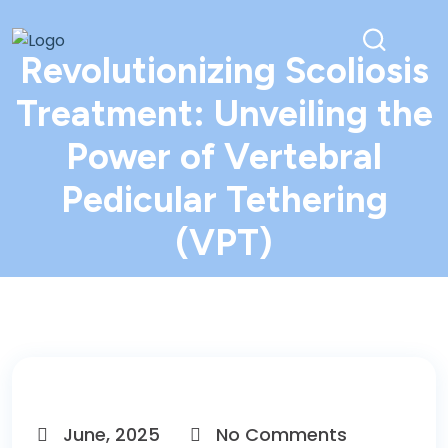
Revolutionizing Scoliosis
Treatment: Unveiling the
Power of Vertebral
Pedicular Tethering
(VPT)
June, 2025
No Comments