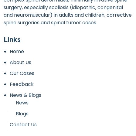
surgery, especially scoliosis (idiopathic, congenital
and neuromuscular) in adults and children, corrective
spine surgeries and spinal tumor cases.
Links
Home
About Us
Our Cases
Feedback
News & Blogs
News
Blogs
Contact Us