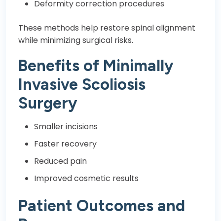
Deformity correction procedures
These methods help restore spinal alignment
while minimizing surgical risks.
Benefits of Minimally
Invasive Scoliosis
Surgery
Smaller incisions
Faster recovery
Reduced pain
Improved cosmetic results
Patient Outcomes and