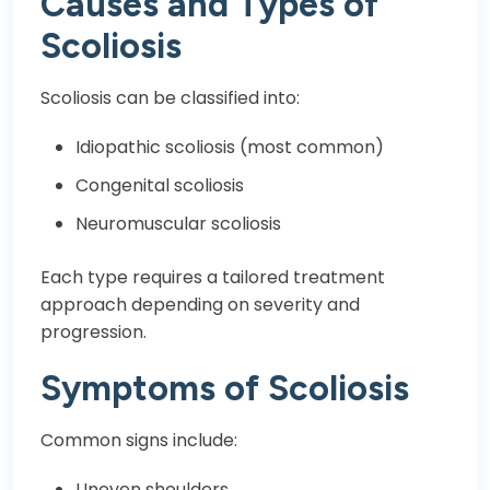
Causes and Types of
Scoliosis
Scoliosis can be classified into:
Idiopathic scoliosis (most common)
Congenital scoliosis
Neuromuscular scoliosis
Each type requires a tailored treatment
approach depending on severity and
progression.
Symptoms of Scoliosis
Common signs include:
Uneven shoulders