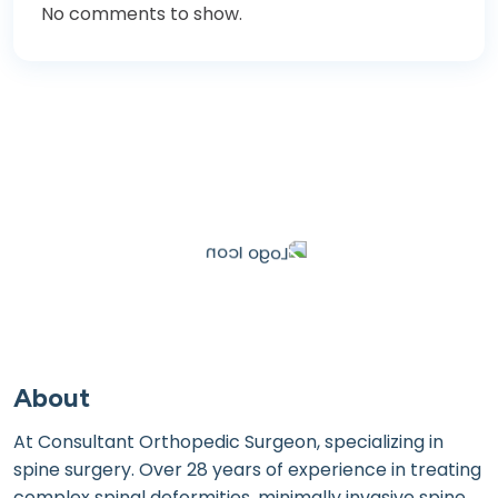
No comments to show.
About
At Consultant Orthopedic Surgeon, specializing in
spine surgery. Over 28 years of experience in treating
complex spinal deformities, minimally invasive spine