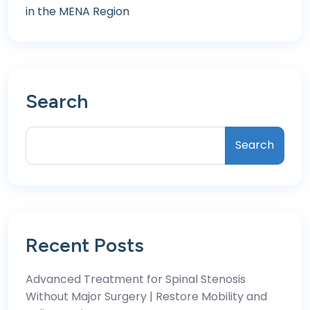
in the MENA Region
Search
Search
Recent Posts
Advanced Treatment for Spinal Stenosis
Without Major Surgery | Restore Mobility and