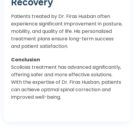
Recovery
Patients treated by Dr. Firas Husban often
experience significant improvement in posture,
mobility, and quality of life. His personalized
treatment plans ensure long-term success
and patient satisfaction.
Conclusion
Scoliosis treatment has advanced significantly,
offering safer and more effective solutions.
With the expertise of Dr. Firas Husban, patients
can achieve optimal spinal correction and
improved well-being.