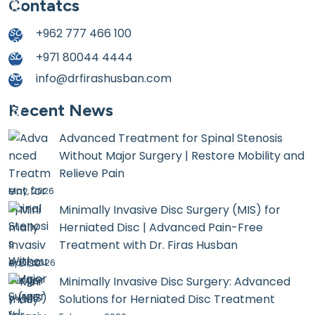
Contatcs
+962 777 466 100
+971 80044 4444
info@drfirashusban.com
Recent News
Advanced Treatment for Spinal Stenosis
Without Major Surgery | Restore Mobility and
Relieve Pain
May, 2026
Minimally Invasive Disc Surgery (MIS) for
Herniated Disc | Advanced Pain-Free
Treatment with Dr. Firas Husban
April, 2026
Minimally Invasive Disc Surgery: Advanced
Solutions for Herniated Disc Treatment