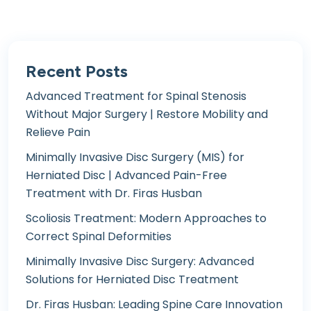
Recent Posts
Advanced Treatment for Spinal Stenosis
Without Major Surgery | Restore Mobility and
Relieve Pain
Minimally Invasive Disc Surgery (MIS) for
Herniated Disc | Advanced Pain-Free
Treatment with Dr. Firas Husban
Scoliosis Treatment: Modern Approaches to
Correct Spinal Deformities
Minimally Invasive Disc Surgery: Advanced
Solutions for Herniated Disc Treatment
Dr. Firas Husban: Leading Spine Care Innovation