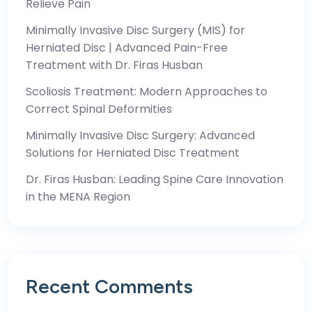
Relieve Pain
Minimally Invasive Disc Surgery (MIS) for
Herniated Disc | Advanced Pain-Free
Treatment with Dr. Firas Husban
Scoliosis Treatment: Modern Approaches to
Correct Spinal Deformities
Minimally Invasive Disc Surgery: Advanced
Solutions for Herniated Disc Treatment
Dr. Firas Husban: Leading Spine Care Innovation
in the MENA Region
Recent Comments