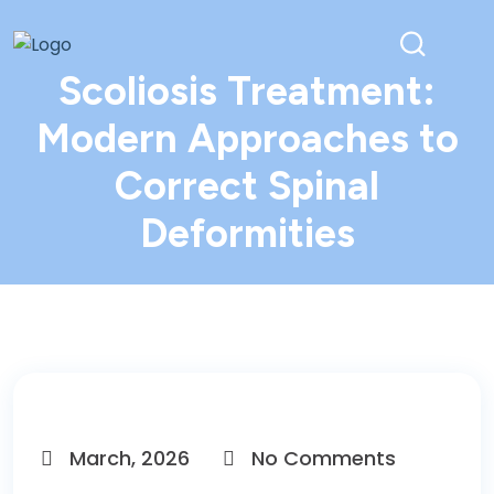
Scoliosis Treatment:
Modern Approaches to
Correct Spinal
Deformities
March, 2026
No Comments