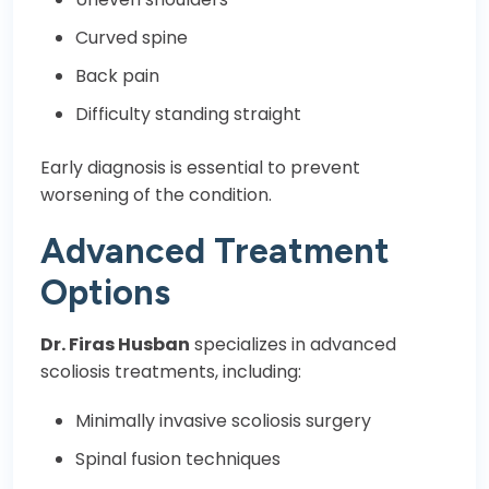
Curved spine
Back pain
Difficulty standing straight
Early diagnosis is essential to prevent
worsening of the condition.
Advanced Treatment
Options
Dr. Firas Husban
specializes in advanced
scoliosis treatments, including:
Minimally invasive scoliosis surgery
Spinal fusion techniques