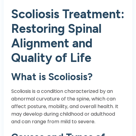
Scoliosis Treatment:
Restoring Spinal
Alignment and
Quality of Life
What is Scoliosis?
Scoliosis is a condition characterized by an
abnormal curvature of the spine, which can
affect posture, mobility, and overall health. It
may develop during childhood or adulthood
and can range from mild to severe.