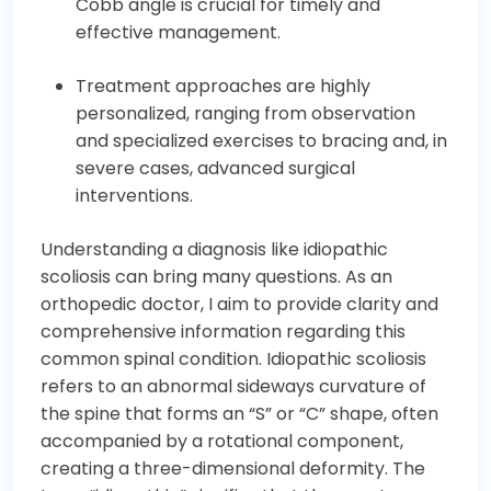
Cobb angle is crucial for timely and
effective management.
Treatment approaches are highly
personalized, ranging from observation
and specialized exercises to bracing and, in
severe cases, advanced surgical
interventions.
Understanding a diagnosis like idiopathic
scoliosis can bring many questions. As an
orthopedic doctor, I aim to provide clarity and
comprehensive information regarding this
common spinal condition. Idiopathic scoliosis
refers to an abnormal sideways curvature of
the spine that forms an “S” or “C” shape, often
accompanied by a rotational component,
creating a three-dimensional deformity. The