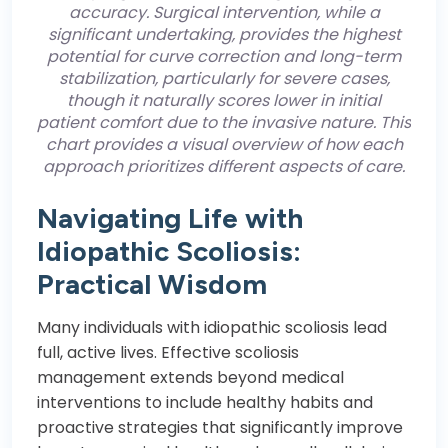
accuracy. Surgical intervention, while a
significant undertaking, provides the highest
potential for curve correction and long-term
stabilization, particularly for severe cases,
though it naturally scores lower in initial
patient comfort due to the invasive nature. This
chart provides a visual overview of how each
approach prioritizes different aspects of care.
Navigating Life with
Idiopathic Scoliosis:
Practical Wisdom
Many individuals with idiopathic scoliosis lead
full, active lives. Effective scoliosis
management extends beyond medical
interventions to include healthy habits and
proactive strategies that significantly improve