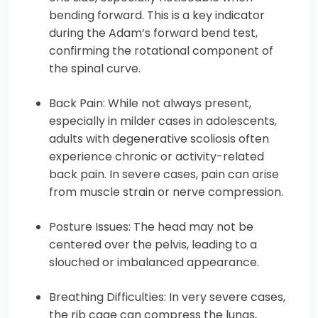
bending forward. This is a key indicator
during the Adam’s forward bend test,
confirming the rotational component of
the spinal curve.
Back Pain: While not always present,
especially in milder cases in adolescents,
adults with degenerative scoliosis often
experience chronic or activity-related
back pain. In severe cases, pain can arise
from muscle strain or nerve compression.
Posture Issues: The head may not be
centered over the pelvis, leading to a
slouched or imbalanced appearance.
Breathing Difficulties: In very severe cases,
the rib cage can compress the lungs,