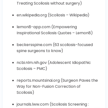
Treating Scoliosis without surgery
)
en.wikipedia.org (
Scoliosis – Wikipedia
)
lemon8-app.com (
Empowering
Inspirational Scoliosis Quotes – Lemon8
)
beckersspine.com (
63 scoliosis-focused
spine surgeons to know
)
ncbi.nlm.nih.gov (
Adolescent Idiopathic
Scoliosis – PMC
)
reports.mountsinai.org (
Surgeon Paves the
Way for Non-Fusion Correction of
Scoliosis
)
journals.lww.com (
Scoliosis Screening :