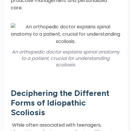
proactive management and personalized
care.
An orthopedic doctor explains spinal anatomy
to a patient, crucial for understanding
scoliosis.
Deciphering the Different
Forms of Idiopathic
Scoliosis
While often associated with teenagers,