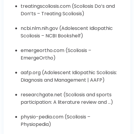
treatingscoliosis.com (
Scoliosis Do’s and
Don’ts – Treating Scoliosis
)
ncbi.nlm.nih.gov (
Adolescent Idiopathic
Scoliosis – NCBI Bookshelf
)
emergeortho.com (
Scoliosis –
EmergeOrtho
)
aafp.org (
Adolescent Idiopathic Scoliosis:
Diagnosis and Management | AAFP
)
researchgate.net (
Scoliosis and sports
participation: A literature review and …
)
physio-pedia.com (
Scoliosis –
Physiopedia
)