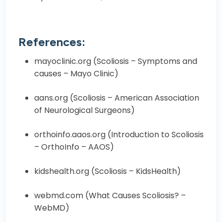
References:
mayoclinic.org (
Scoliosis – Symptoms and
causes – Mayo Clinic
)
aans.org (
Scoliosis – American Association
of Neurological Surgeons
)
orthoinfo.aaos.org (
Introduction to Scoliosis
– OrthoInfo – AAOS
)
kidshealth.org (
Scoliosis – KidsHealth
)
webmd.com (
What Causes Scoliosis? –
WebMD
)