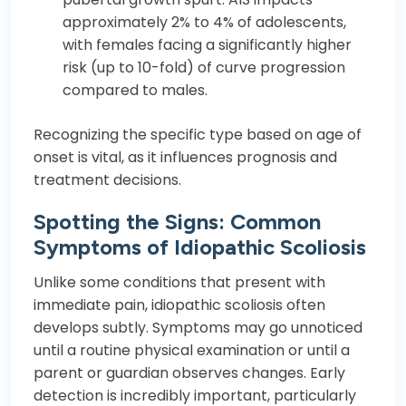
approximately 2% to 4% of adolescents,
with females facing a significantly higher
risk (up to 10-fold) of curve progression
compared to males.
Recognizing the specific type based on age of
onset is vital, as it influences prognosis and
treatment decisions.
Spotting the Signs: Common
Symptoms of Idiopathic Scoliosis
Unlike some conditions that present with
immediate pain, idiopathic scoliosis often
develops subtly. Symptoms may go unnoticed
until a routine physical examination or until a
parent or guardian observes changes. Early
detection is incredibly important, particularly