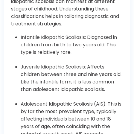
idiopathic scoliosis can manifest at different
stages of childhood. Understanding these
classifications helps in tailoring diagnostic and
treatment strategies:
Infantile Idiopathic Scoliosis: Diagnosed in
children from birth to two years old. This
type is relatively rare.
Juvenile Idiopathic Scoliosis: Affects
children between three and nine years old.
Like the infantile form, it is less common
than adolescent idiopathic scoliosis.
Adolescent Idiopathic Scoliosis (AIS): This is
by far the most prevalent type, typically
affecting individuals between 10 and 18
years of age, often coinciding with the
pubertal growth spurt. AIS impacts