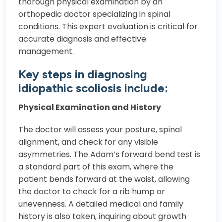
thorough physical examination by an
orthopedic doctor specializing in spinal
conditions. This expert evaluation is critical for
accurate diagnosis and effective
management.
Key steps in diagnosing
idiopathic scoliosis include:
Physical Examination and History
The doctor will assess your posture, spinal
alignment, and check for any visible
asymmetries. The Adam’s forward bend test is
a standard part of this exam, where the
patient bends forward at the waist, allowing
the doctor to check for a rib hump or
unevenness. A detailed medical and family
history is also taken, inquiring about growth