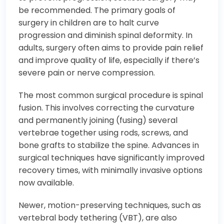
be recommended. The primary goals of
surgery in children are to halt curve
progression and diminish spinal deformity. In
adults, surgery often aims to provide pain relief
and improve quality of life, especially if there’s
severe pain or nerve compression.
The most common surgical procedure is spinal
fusion. This involves correcting the curvature
and permanently joining (fusing) several
vertebrae together using rods, screws, and
bone grafts to stabilize the spine. Advances in
surgical techniques have significantly improved
recovery times, with minimally invasive options
now available.
Newer, motion-preserving techniques, such as
vertebral body tethering (VBT), are also