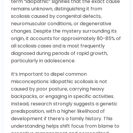
term “idiopathic” signifies that the exact cause
remains unknown, distinguishing it from
scoliosis caused by congenital defects,
neuromuscular conditions, or degenerative
changes. Despite the mystery surrounding its
origin, it accounts for approximately 80-85% of
all scoliosis cases and is most frequently
diagnosed during periods of rapid growth,
particularly in adolescence.
It’s important to dispel common
misconceptions: idiopathic scoliosis is not
caused by poor posture, carrying heavy
backpacks, or engaging in specific activities.
Instead, research strongly suggests a genetic
predisposition, with a higher likelihood of
development if there’s a family history. This
understanding helps shift focus from blame to