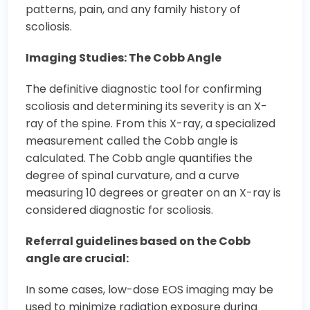
patterns, pain, and any family history of
scoliosis.
Imaging Studies: The Cobb Angle
The definitive diagnostic tool for confirming
scoliosis and determining its severity is an X-
ray of the spine. From this X-ray, a specialized
measurement called the Cobb angle is
calculated. The Cobb angle quantifies the
degree of spinal curvature, and a curve
measuring 10 degrees or greater on an X-ray is
considered diagnostic for scoliosis.
Referral guidelines based on the Cobb
angle are crucial:
In some cases, low-dose EOS imaging may be
used to minimize radiation exposure during