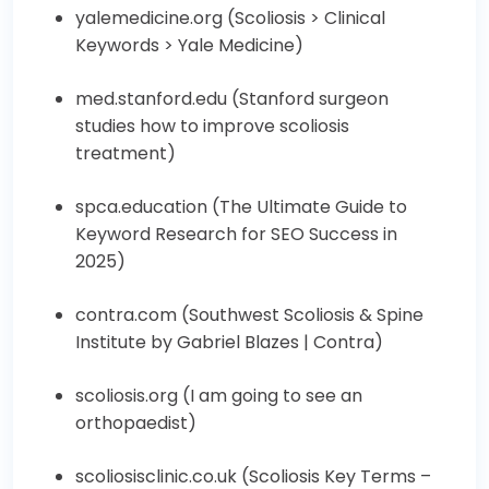
yalemedicine.org (
Scoliosis > Clinical
Keywords > Yale Medicine
)
med.stanford.edu (
Stanford surgeon
studies how to improve scoliosis
treatment
)
spca.education (
The Ultimate Guide to
Keyword Research for SEO Success in
2025
)
contra.com (
Southwest Scoliosis & Spine
Institute by Gabriel Blazes | Contra
)
scoliosis.org (
I am going to see an
orthopaedist
)
scoliosisclinic.co.uk (
Scoliosis Key Terms –