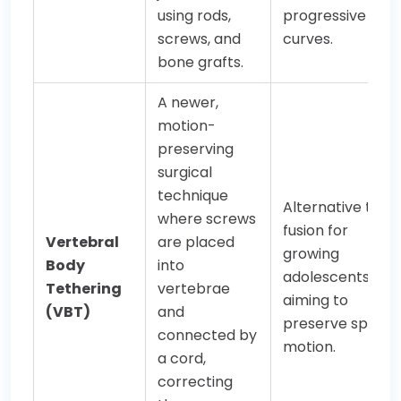
using rods,
progressive
screws, and
curves.
bone grafts.
A newer,
motion-
preserving
surgical
technique
Alternative to
where screws
fusion for
Vertebral
are placed
growing
Body
into
adolescents,
Tethering
vertebrae
aiming to
(VBT)
and
preserve spinal
connected by
motion.
a cord,
correcting