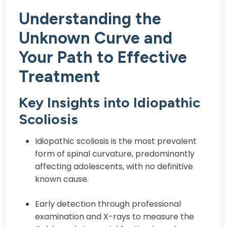
Understanding the
Unknown Curve and
Your Path to Effective
Treatment
Key Insights into Idiopathic
Scoliosis
Idiopathic scoliosis is the most prevalent
form of spinal curvature, predominantly
affecting adolescents, with no definitive
known cause.
Early detection through professional
examination and X-rays to measure the