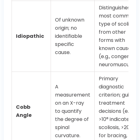
Distinguishes thi
most common
Of unknown
type of scoliosis
origin; no
from other
Idiopathic
identifiable
forms with
specific
known causes
cause.
(e.g., congenital,
neuromuscular).
Primary
A
diagnostic
measurement
criterion; guides
on an X-ray
treatment
Cobb
to quantify
decisions (e.g.,
Angle
the degree of
>10° indicates
spinal
scoliosis, >20-25
curvature.
for bracing, >45