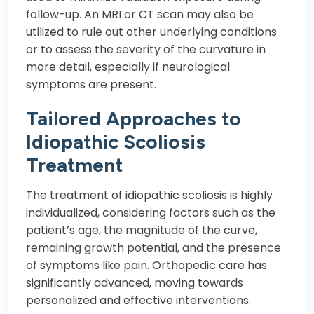
follow-up. An MRI or CT scan may also be
utilized to rule out other underlying conditions
or to assess the severity of the curvature in
more detail, especially if neurological
symptoms are present.
Tailored Approaches to
Idiopathic Scoliosis
Treatment
The treatment of idiopathic scoliosis is highly
individualized, considering factors such as the
patient’s age, the magnitude of the curve,
remaining growth potential, and the presence
of symptoms like pain. Orthopedic care has
significantly advanced, moving towards
personalized and effective interventions.