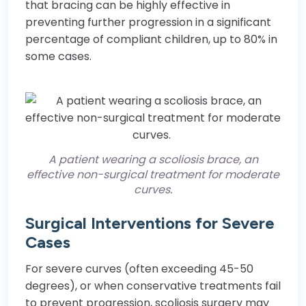
that bracing can be highly effective in
preventing further progression in a significant
percentage of compliant children, up to 80% in
some cases.
A patient wearing a scoliosis brace, an
effective non-surgical treatment for moderate
curves.
Surgical Interventions for Severe
Cases
For severe curves (often exceeding 45-50
degrees), or when conservative treatments fail
to prevent progression, scoliosis surgery may