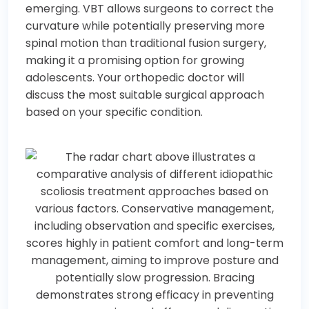
emerging. VBT allows surgeons to correct the
curvature while potentially preserving more
spinal motion than traditional fusion surgery,
making it a promising option for growing
adolescents. Your orthopedic doctor will
discuss the most suitable surgical approach
based on your specific condition.