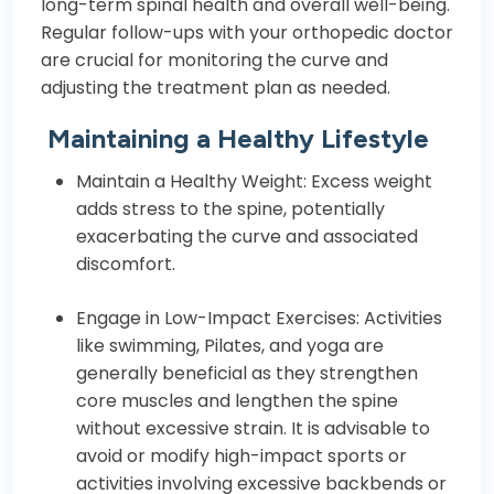
long-term spinal health and overall well-being.
Regular follow-ups with your orthopedic doctor
are crucial for monitoring the curve and
adjusting the treatment plan as needed.
Maintaining a Healthy Lifestyle
Maintain a Healthy Weight: Excess weight
adds stress to the spine, potentially
exacerbating the curve and associated
discomfort.
Engage in Low-Impact Exercises: Activities
like swimming, Pilates, and yoga are
generally beneficial as they strengthen
core muscles and lengthen the spine
without excessive strain. It is advisable to
avoid or modify high-impact sports or
activities involving excessive backbends or