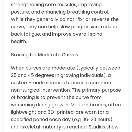
strengthening core muscles, improving
posture, and enhancing breathing control.
While they generally do not “fix” or reverse the
curve, they can help slow progression, reduce
back fatigue, and improve overall spinal
health.
Bracing for Moderate Curves
When curves are moderate (typically between
25 and 45 degrees in growing individuals), a
custom-made scoliosis brace is a common
non-surgical intervention. The primary purpose
of bracing is to prevent the curve from
worsening during growth. Modern braces, often
lightweight and 3D-printed, are worn for a
specified period each day (e.g., 16-23 hours)
until skeletal maturity is reached. Studies show