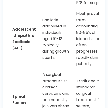
50° for surgery).
Most prevalent
Scoliosis
form,
diagnosed in
accounting for
Adolescent
individuals
80-85% of
Idiopathic
aged 10-18,
idiopathic cases;
Scoliosis
typically
often
(AIS)
during growth
progresses
spurts.
rapidly during
puberty.
A surgical
procedure to
Traditional “gold
correct
standard”
curvature and
surgical
Spinal
permanently
treatment for
Fusion
join vertebrae
severe,