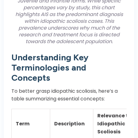
Juvenile and Infantile forms. While specific
percentages vary by study, this chart
highlights AIS as the predominant diagnosis
within idiopathic scoliosis cases. This
prevalence underscores why much of the
research and treatment focus is directed
towards the adolescent population.
Understanding Key
Terminologies and
Concepts
To better grasp idiopathic scoliosis, here’s a
table summarizing essential concepts:
Relevance to
Term
Description
Idiopathic
Scoliosis