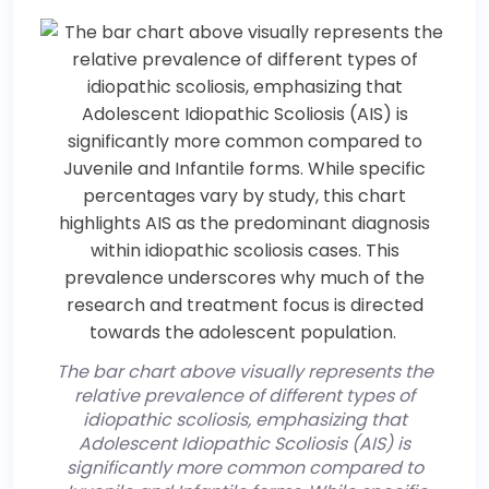
The bar chart above visually represents the
relative prevalence of different types of
idiopathic scoliosis, emphasizing that
Adolescent Idiopathic Scoliosis (AIS) is
significantly more common compared to