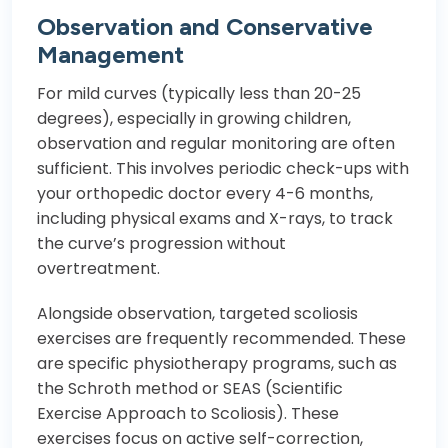
Observation and Conservative
Management
For mild curves (typically less than 20-25
degrees), especially in growing children,
observation and regular monitoring are often
sufficient. This involves periodic check-ups with
your orthopedic doctor every 4-6 months,
including physical exams and X-rays, to track
the curve’s progression without
overtreatment.
Alongside observation, targeted scoliosis
exercises are frequently recommended. These
are specific physiotherapy programs, such as
the Schroth method or SEAS (Scientific
Exercise Approach to Scoliosis). These
exercises focus on active self-correction,