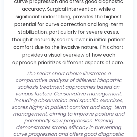
The radar chart above illustrates a
comparative analysis of different idiopathic
scoliosis treatment approaches based on
various factors. Conservative management,
including observation and specific exercises,
scores highly in patient comfort and long-term
management, aiming to improve posture and
potentially slow progression. Bracing
demonstrates strong efficacy in preventing
curve progression and offers good diagnostic