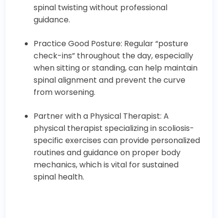
spinal twisting without professional
guidance.
Practice Good Posture: Regular “posture
check-ins” throughout the day, especially
when sitting or standing, can help maintain
spinal alignment and prevent the curve
from worsening.
Partner with a Physical Therapist: A
physical therapist specializing in scoliosis-
specific exercises can provide personalized
routines and guidance on proper body
mechanics, which is vital for sustained
spinal health.