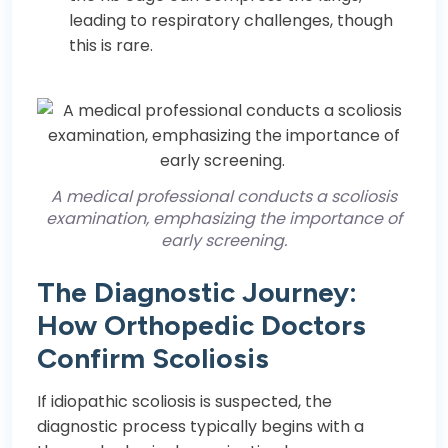
leading to respiratory challenges, though
this is rare.
A medical professional conducts a scoliosis
examination, emphasizing the importance of
early screening.
The Diagnostic Journey:
How Orthopedic Doctors
Confirm Scoliosis
If idiopathic scoliosis is suspected, the
diagnostic process typically begins with a