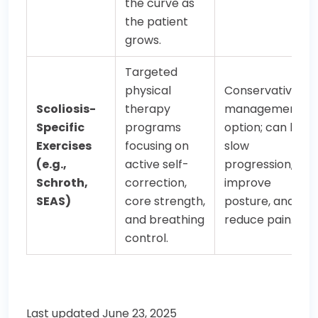
the curve as
the patient
grows.
Targeted
physical
Conservative
Scoliosis-
therapy
management
Specific
programs
option; can help
Exercises
focusing on
slow
(e.g.,
active self-
progression,
Schroth,
correction,
improve
SEAS)
core strength,
posture, and
and breathing
reduce pain.
control.
Last updated June 23, 2025