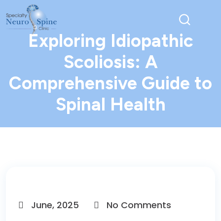
Exploring Idiopathic
Scoliosis: A
Comprehensive Guide to
Spinal Health
June, 2025
No Comments