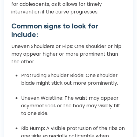
for adolescents, as it allows for timely
intervention if the curve progresses.
Common signs to look for
include:
Uneven Shoulders or Hips: One shoulder or hip
may appear higher or more prominent than
the other.
Protruding Shoulder Blade: One shoulder
blade might stick out more prominently.
Uneven Waistline: The waist may appear
asymmetrical, or the body may visibly tilt
to one side.
Rib Hump: A visible protrusion of the ribs on
one side, especially noticeable when