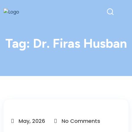
Tag:
Dr. Firas Husban
May, 2026
No Comments