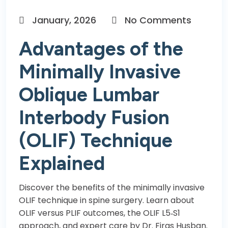
January, 2026
No Comments
Advantages of the
Minimally Invasive
Oblique Lumbar
Interbody Fusion
(OLIF) Technique
Explained
Discover the benefits of the minimally invasive
OLIF technique in spine surgery. Learn about
OLIF versus PLIF outcomes, the OLIF L5‑S1
approach, and expert care by Dr. Firas Husban.