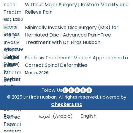
Without Major Surgery | Restore Mobility and
Relieve Pain
May, 2026
Minimally Invasive Disc Surgery (MIS) for
Herniated Disc | Advanced Pain-Free
Treatment with Dr. Firas Husban
April, 2026
Scoliosis Treatment: Modern Approaches to
Correct Spinal Deformities
March, 2026
Follow Us
© 2025 Dr Firas Husban. All rights reserved. Powered by
Checkers Inc
العربية
(
Arabic
)
English