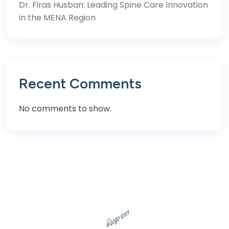
Dr. Firas Husban: Leading Spine Care Innovation
in the MENA Region
Recent Comments
No comments to show.