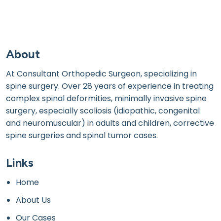
About
At Consultant Orthopedic Surgeon, specializing in
spine surgery. Over 28 years of experience in treating
complex spinal deformities, minimally invasive spine
surgery, especially scoliosis (idiopathic, congenital
and neuromuscular) in adults and children, corrective
spine surgeries and spinal tumor cases.
Links
Home
About Us
Our Cases