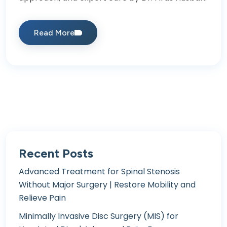
Read More
Recent Posts
Advanced Treatment for Spinal Stenosis
Without Major Surgery | Restore Mobility and
Relieve Pain
Minimally Invasive Disc Surgery (MIS) for