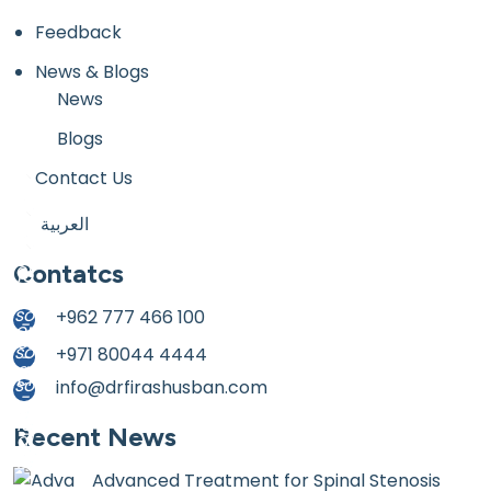
Feedback
News & Blogs
News
Blogs
Contact Us
العربية
Contatcs
+962 777 466 100
+971 80044 4444
info@drfirashusban.com
Recent News
Advanced Treatment for Spinal Stenosis