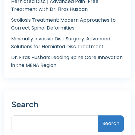
Herniated Disc | Advanced Pain-Free
Treatment with Dr. Firas Husban
Scoliosis Treatment: Modern Approaches to
Correct Spinal Deformities
Minimally Invasive Disc Surgery: Advanced
Solutions for Herniated Disc Treatment
Dr. Firas Husban: Leading Spine Care Innovation
in the MENA Region
Search
Search