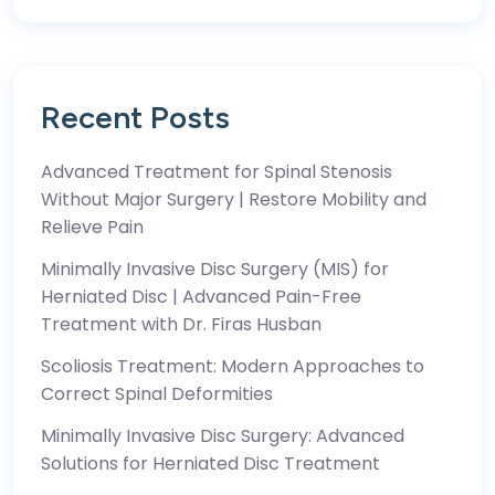
Recent Posts
Advanced Treatment for Spinal Stenosis
Without Major Surgery | Restore Mobility and
Relieve Pain
Minimally Invasive Disc Surgery (MIS) for
Herniated Disc | Advanced Pain-Free
Treatment with Dr. Firas Husban
Scoliosis Treatment: Modern Approaches to
Correct Spinal Deformities
Minimally Invasive Disc Surgery: Advanced
Solutions for Herniated Disc Treatment