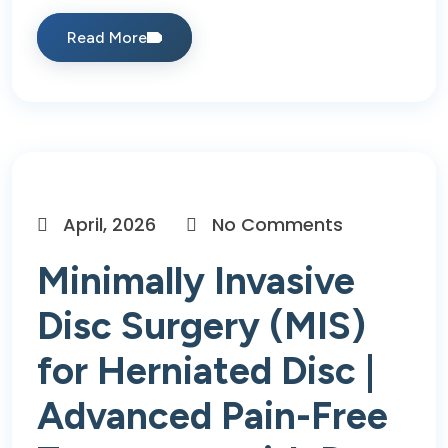
Read More
April, 2026
No Comments
Minimally Invasive
Disc Surgery (MIS)
for Herniated Disc |
Advanced Pain-Free