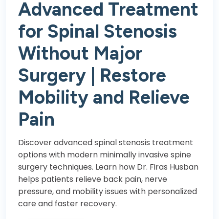
Advanced Treatment
for Spinal Stenosis
Without Major
Surgery | Restore
Mobility and Relieve
Pain
Discover advanced spinal stenosis treatment
options with modern minimally invasive spine
surgery techniques. Learn how Dr. Firas Husban
helps patients relieve back pain, nerve
pressure, and mobility issues with personalized
care and faster recovery.