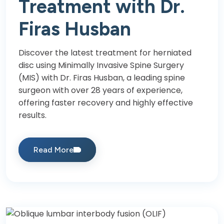
Treatment with Dr.
Firas Husban
Discover the latest treatment for herniated
disc using Minimally Invasive Spine Surgery
(MIS) with Dr. Firas Husban, a leading spine
surgeon with over 28 years of experience,
offering faster recovery and highly effective
results.
Read More