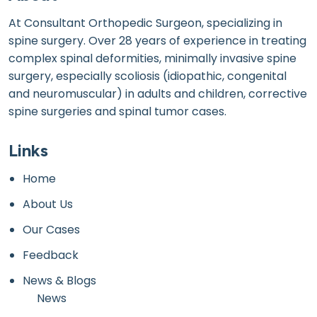
At Consultant Orthopedic Surgeon, specializing in
spine surgery. Over 28 years of experience in treating
complex spinal deformities, minimally invasive spine
surgery, especially scoliosis (idiopathic, congenital
and neuromuscular) in adults and children, corrective
spine surgeries and spinal tumor cases.
Links
Home
About Us
Our Cases
Feedback
News & Blogs
News