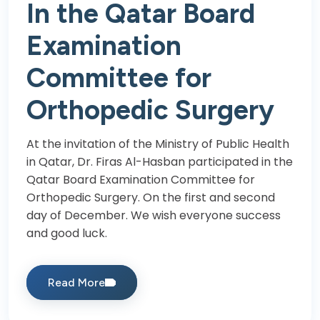
In the Qatar Board
Examination
Committee for
Orthopedic Surgery
At the invitation of the Ministry of Public Health
in Qatar, Dr. Firas Al-Hasban participated in the
Qatar Board Examination Committee for
Orthopedic Surgery. On the first and second
day of December. We wish everyone success
and good luck.
Read More