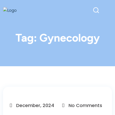
Tag:
Gynecology
December, 2024
No Comments