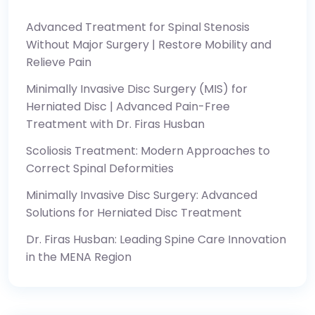
Advanced Treatment for Spinal Stenosis
Without Major Surgery | Restore Mobility and
Relieve Pain
Minimally Invasive Disc Surgery (MIS) for
Herniated Disc | Advanced Pain-Free
Treatment with Dr. Firas Husban
Scoliosis Treatment: Modern Approaches to
Correct Spinal Deformities
Minimally Invasive Disc Surgery: Advanced
Solutions for Herniated Disc Treatment
Dr. Firas Husban: Leading Spine Care Innovation
in the MENA Region