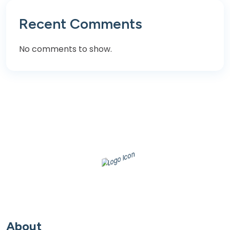
Recent Comments
No comments to show.
About