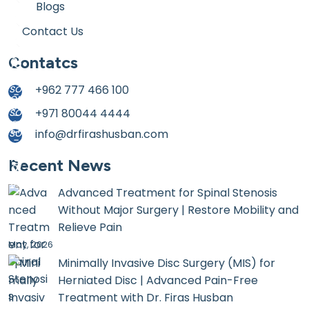
Blogs
Contact Us
Contatcs
+962 777 466 100
+971 80044 4444
info@drfirashusban.com
Recent News
Advanced Treatment for Spinal Stenosis
Without Major Surgery | Restore Mobility and
Relieve Pain
May, 2026
Minimally Invasive Disc Surgery (MIS) for
Herniated Disc | Advanced Pain-Free
Treatment with Dr. Firas Husban