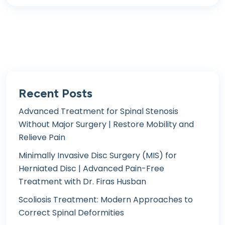
Recent Posts
Advanced Treatment for Spinal Stenosis
Without Major Surgery | Restore Mobility and
Relieve Pain
Minimally Invasive Disc Surgery (MIS) for
Herniated Disc | Advanced Pain-Free
Treatment with Dr. Firas Husban
Scoliosis Treatment: Modern Approaches to
Correct Spinal Deformities