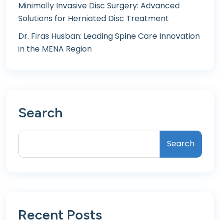
Minimally Invasive Disc Surgery: Advanced
Solutions for Herniated Disc Treatment
Dr. Firas Husban: Leading Spine Care Innovation
in the MENA Region
Search
Search
Recent Posts