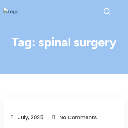
Tag:
spinal surgery
July, 2025
No Comments