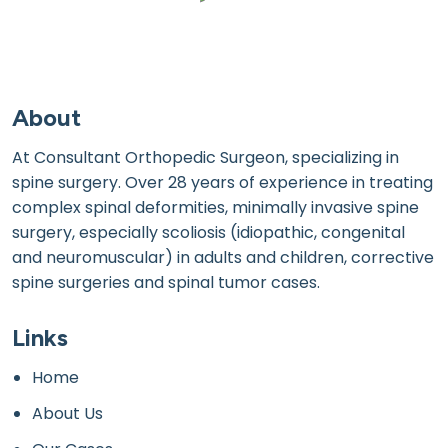
About
At Consultant Orthopedic Surgeon, specializing in
spine surgery. Over 28 years of experience in treating
complex spinal deformities, minimally invasive spine
surgery, especially scoliosis (idiopathic, congenital
and neuromuscular) in adults and children, corrective
spine surgeries and spinal tumor cases.
Links
Home
About Us