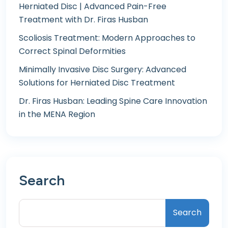
Herniated Disc | Advanced Pain-Free
Treatment with Dr. Firas Husban
Scoliosis Treatment: Modern Approaches to
Correct Spinal Deformities
Minimally Invasive Disc Surgery: Advanced
Solutions for Herniated Disc Treatment
Dr. Firas Husban: Leading Spine Care Innovation
in the MENA Region
Search
Search