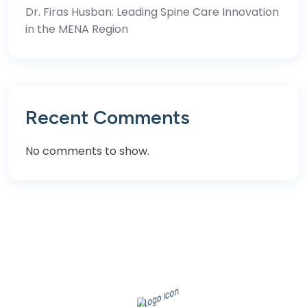
Dr. Firas Husban: Leading Spine Care Innovation
in the MENA Region
Recent Comments
No comments to show.