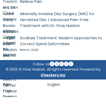
Relieve Pain
May, 2026
Minimally Invasive Disc Surgery (MIS) for
Herniated Disc | Advanced Pain-Free
Treatment with Dr. Firas Husban
April, 2026
Scoliosis Treatment: Modern Approaches to
Correct Spinal Deformities
March, 2026
Follow Us
© 2025 Dr Firas Husban. All rights reserved. Powered by
Checkers Inc
English