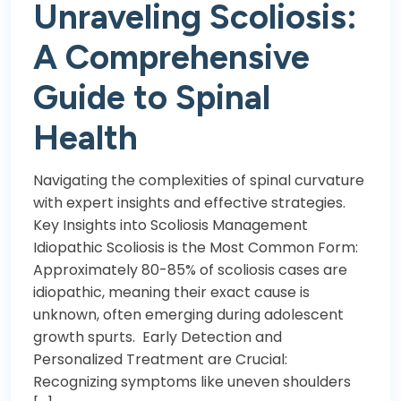
Unraveling Scoliosis:
A Comprehensive
Guide to Spinal
Health
Navigating the complexities of spinal curvature
with expert insights and effective strategies.
Key Insights into Scoliosis Management
Idiopathic Scoliosis is the Most Common Form:
Approximately 80-85% of scoliosis cases are
idiopathic, meaning their exact cause is
unknown, often emerging during adolescent
growth spurts. Early Detection and
Personalized Treatment are Crucial:
Recognizing symptoms like uneven shoulders