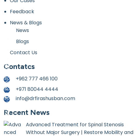
Our Cases
Feedback
News & Blogs
News
Blogs
Contact Us
Contatcs
+962 777 466 100
+971 80044 4444
info@drfirashusban.com
Recent News
Advanced Treatment for Spinal Stenosis
Without Major Surgery | Restore Mobility and