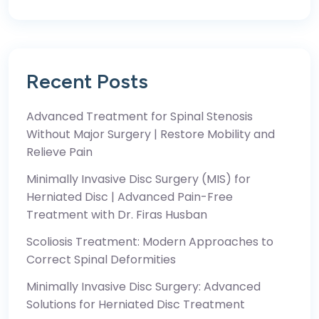
Recent Posts
Advanced Treatment for Spinal Stenosis
Without Major Surgery | Restore Mobility and
Relieve Pain
Minimally Invasive Disc Surgery (MIS) for
Herniated Disc | Advanced Pain-Free
Treatment with Dr. Firas Husban
Scoliosis Treatment: Modern Approaches to
Correct Spinal Deformities
Minimally Invasive Disc Surgery: Advanced
Solutions for Herniated Disc Treatment