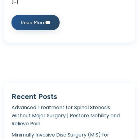
[…]
Read More
Recent Posts
Advanced Treatment for Spinal Stenosis
Without Major Surgery | Restore Mobility and
Relieve Pain
Minimally Invasive Disc Surgery (MIS) for