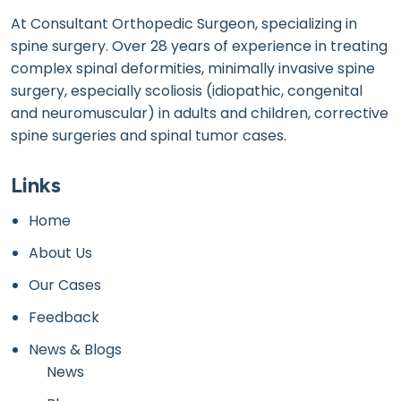
At Consultant Orthopedic Surgeon, specializing in
spine surgery. Over 28 years of experience in treating
complex spinal deformities, minimally invasive spine
surgery, especially scoliosis (idiopathic, congenital
and neuromuscular) in adults and children, corrective
spine surgeries and spinal tumor cases.
Links
Home
About Us
Our Cases
Feedback
News & Blogs
News