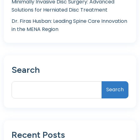
Minimally Invasive Disc Surgery: Advanced
Solutions for Herniated Disc Treatment
Dr. Firas Husban: Leading Spine Care Innovation
in the MENA Region
Search
Search
Recent Posts