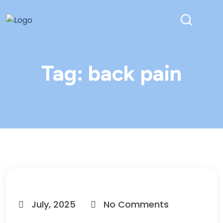
Tag:
back pain
July, 2025
No Comments