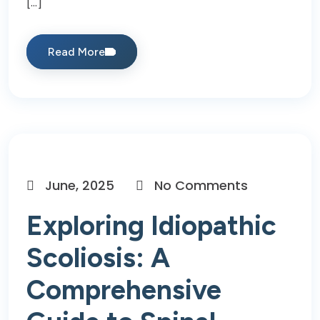
[…]
Read More
June, 2025
No Comments
Exploring Idiopathic
Scoliosis: A
Comprehensive