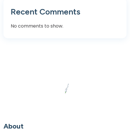
Recent Comments
No comments to show.
About