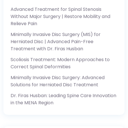
Advanced Treatment for Spinal Stenosis
Without Major Surgery | Restore Mobility and
Relieve Pain
Minimally Invasive Disc Surgery (MIS) for
Herniated Disc | Advanced Pain-Free
Treatment with Dr. Firas Husban
Scoliosis Treatment: Modern Approaches to
Correct Spinal Deformities
Minimally Invasive Disc Surgery: Advanced
Solutions for Herniated Disc Treatment
Dr. Firas Husban: Leading Spine Care Innovation
in the MENA Region