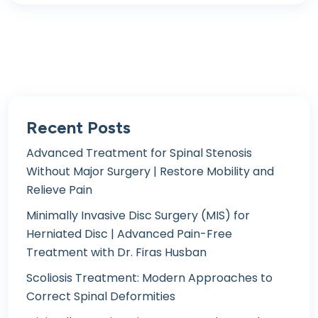
Recent Posts
Advanced Treatment for Spinal Stenosis
Without Major Surgery | Restore Mobility and
Relieve Pain
Minimally Invasive Disc Surgery (MIS) for
Herniated Disc | Advanced Pain-Free
Treatment with Dr. Firas Husban
Scoliosis Treatment: Modern Approaches to
Correct Spinal Deformities