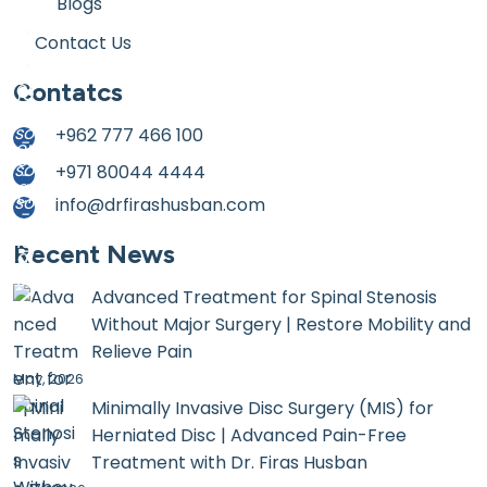
Blogs
Contact Us
Contatcs
+962 777 466 100
+971 80044 4444
info@drfirashusban.com
Recent News
Advanced Treatment for Spinal Stenosis
Without Major Surgery | Restore Mobility and
Relieve Pain
May, 2026
Minimally Invasive Disc Surgery (MIS) for
Herniated Disc | Advanced Pain-Free
Treatment with Dr. Firas Husban