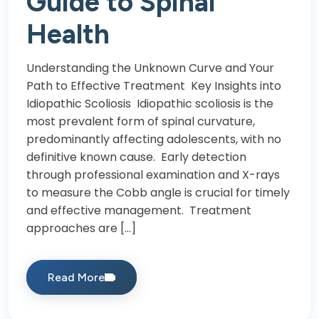
Guide to Spinal
Health
Understanding the Unknown Curve and Your
Path to Effective Treatment Key Insights into
Idiopathic Scoliosis Idiopathic scoliosis is the
most prevalent form of spinal curvature,
predominantly affecting adolescents, with no
definitive known cause. Early detection
through professional examination and X-rays
to measure the Cobb angle is crucial for timely
and effective management. Treatment
approaches are […]
Read More