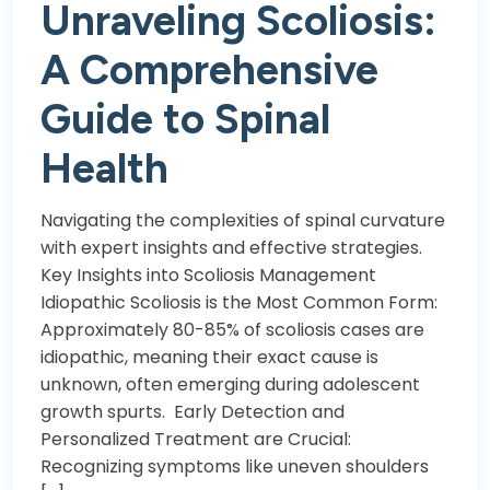
Unraveling Scoliosis:
A Comprehensive
Guide to Spinal
Health
Navigating the complexities of spinal curvature
with expert insights and effective strategies.
Key Insights into Scoliosis Management
Idiopathic Scoliosis is the Most Common Form:
Approximately 80-85% of scoliosis cases are
idiopathic, meaning their exact cause is
unknown, often emerging during adolescent
growth spurts. Early Detection and
Personalized Treatment are Crucial:
Recognizing symptoms like uneven shoulders