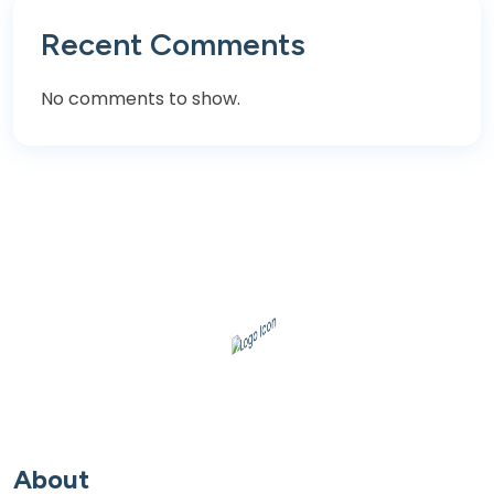
Recent Comments
No comments to show.
About