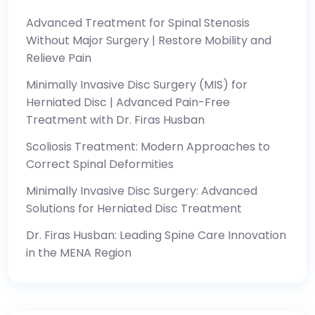
Advanced Treatment for Spinal Stenosis
Without Major Surgery | Restore Mobility and
Relieve Pain
Minimally Invasive Disc Surgery (MIS) for
Herniated Disc | Advanced Pain-Free
Treatment with Dr. Firas Husban
Scoliosis Treatment: Modern Approaches to
Correct Spinal Deformities
Minimally Invasive Disc Surgery: Advanced
Solutions for Herniated Disc Treatment
Dr. Firas Husban: Leading Spine Care Innovation
in the MENA Region