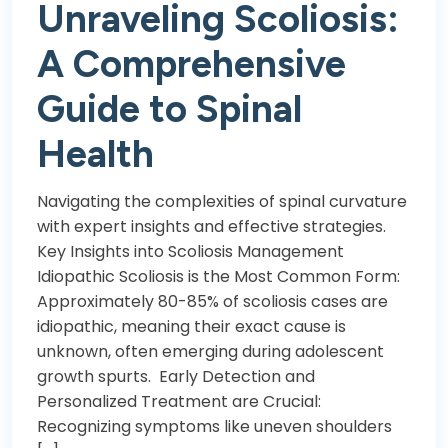
Unraveling Scoliosis:
A Comprehensive
Guide to Spinal
Health
Navigating the complexities of spinal curvature
with expert insights and effective strategies.
Key Insights into Scoliosis Management
Idiopathic Scoliosis is the Most Common Form:
Approximately 80-85% of scoliosis cases are
idiopathic, meaning their exact cause is
unknown, often emerging during adolescent
growth spurts. Early Detection and
Personalized Treatment are Crucial:
Recognizing symptoms like uneven shoulders