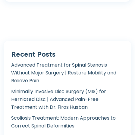
Recent Posts
Advanced Treatment for Spinal Stenosis
Without Major Surgery | Restore Mobility and
Relieve Pain
Minimally Invasive Disc Surgery (MIS) for
Herniated Disc | Advanced Pain-Free
Treatment with Dr. Firas Husban
Scoliosis Treatment: Modern Approaches to
Correct Spinal Deformities