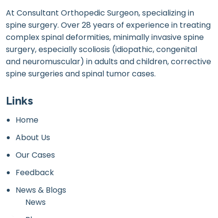
At Consultant Orthopedic Surgeon, specializing in
spine surgery. Over 28 years of experience in treating
complex spinal deformities, minimally invasive spine
surgery, especially scoliosis (idiopathic, congenital
and neuromuscular) in adults and children, corrective
spine surgeries and spinal tumor cases.
Links
Home
About Us
Our Cases
Feedback
News & Blogs
News