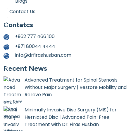
Blogs
Contact Us
Contatcs
+962 777 466 100
+971 80044 4444
info@drfirashusban.com
Recent News
Advanced Treatment for Spinal Stenosis
Without Major Surgery | Restore Mobility and
Relieve Pain
May, 2026
Minimally Invasive Disc Surgery (MIS) for
Herniated Disc | Advanced Pain-Free
Treatment with Dr. Firas Husban