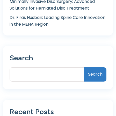
Minimally Invasive Disc Surgery: Advanced
Solutions for Herniated Disc Treatment
Dr. Firas Husban: Leading Spine Care Innovation
in the MENA Region
Search
Search
Recent Posts