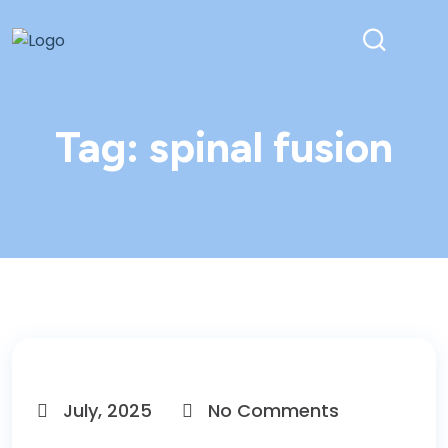
Tag:
spinal fusion
July, 2025
No Comments