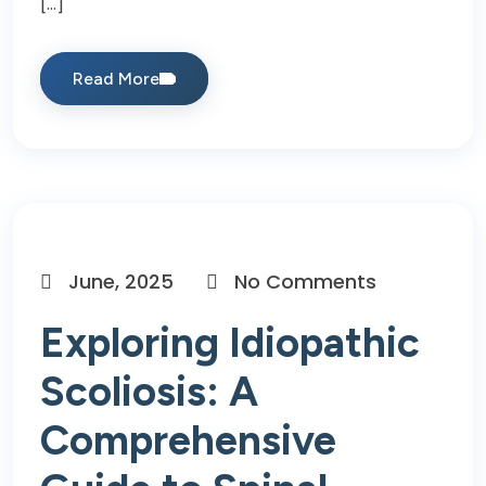
[…]
Read More
June, 2025
No Comments
Exploring Idiopathic
Scoliosis: A
Comprehensive