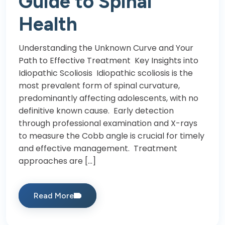
Guide to Spinal
Health
Understanding the Unknown Curve and Your
Path to Effective Treatment Key Insights into
Idiopathic Scoliosis Idiopathic scoliosis is the
most prevalent form of spinal curvature,
predominantly affecting adolescents, with no
definitive known cause. Early detection
through professional examination and X-rays
to measure the Cobb angle is crucial for timely
and effective management. Treatment
approaches are […]
Read More